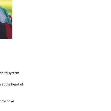
health system.
at the heart of
ntre have