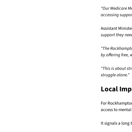
“Our Medicare Me
accessing suppor
Assistant Ministe
support they nee
“The Rockhampton
by offering free,
“This is about st
struggle alone.”
Local Imp
For Rockhampton 
access to mental
It signals a lon