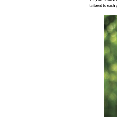
tailored to each