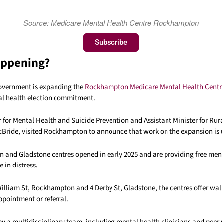
Source: Medicare Mental Health Centre Rockhampton
Subscribe
appening?
overnment is expanding the
Rockhampton Medicare Mental Health Centr
tal health election commitment.
r for Mental Health and Suicide Prevention and Assistant Minister for Ru
Bride
, visited Rockhampton to announce that work on the expansion is
and Gladstone centres opened in early 2025 and are providing free men
 in distress.
William St, Rockhampton and 4 Derby St, Gladstone, the centres offer wal
ppointment or referral.
by a multidisciplinary team, including mental health clinicians and peer 