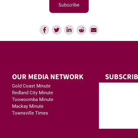
Subscribe
OUR MEDIA NETWORK
SUBSCRIB
Gold Coast Minute
Redland City Minute
Toowoomba Minute
Mackay Minute
Townsville Times