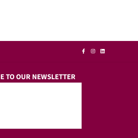
E TO OUR NEWSLETTER