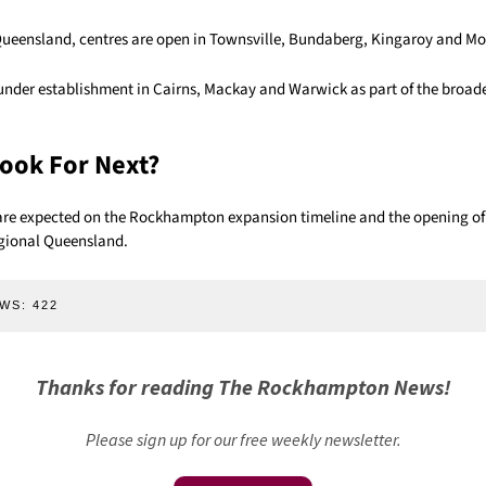
Queensland, centres are open in Townsville, Bundaberg, Kingaroy and Mo
 under establishment in Cairns, Mackay and Warwick as part of the broad
ook For Next?
are expected on the Rockhampton expansion timeline and the opening of
egional Queensland.
WS:
422
Thanks for reading The Rockhampton News!
Please sign up for our free weekly newsletter.