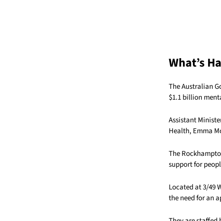
What’s H
The Australian G
$1.1 billion men
Assistant Ministe
Health,
Emma Mc
The Rockhampton 
support for people
Located at 3/49 
the need for an a
They are staffed 