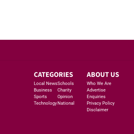
CATEGORIES
ABOUT US
Local News
Schools
Who We Are
Business
Charity
Advertise
Sports
Opinion
Enquiries
Technology
National
Privacy Policy
Disclaimer