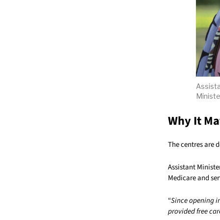
Assista
Ministe
Why It Ma
The centres are d
Assistant Ministe
Medicare and ser
“
Since opening i
provided free car