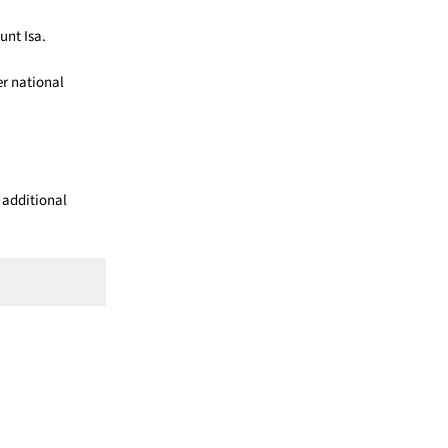
unt Isa.
er national
 additional