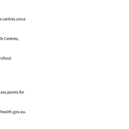
 centres since
th Centres,
rollout
ess points for
lhealth.gov.au.