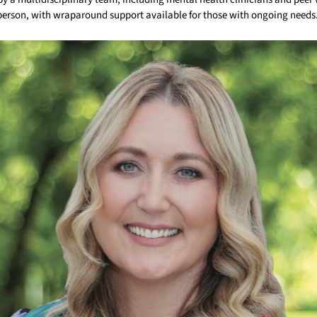
 person, with wraparound support available for those with ongoing needs