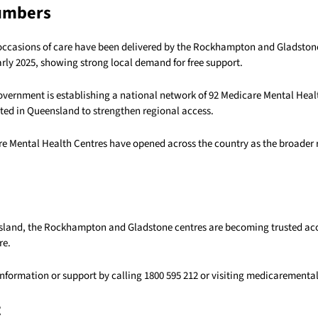
umbers
occasions of care have been delivered by the Rockhampton and Gladstone
rly 2025, showing strong local demand for free support.
overnment is establishing a national network of 92 Medicare Mental Heal
ated in Queensland to strengthen regional access.
are Mental Health Centres have opened across the country as the broader 
sland, the Rockhampton and Gladstone centres are becoming trusted acc
re.
information or support by calling 1800 595 212 or visiting medicarementa
t