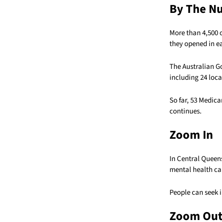
By The N
More than 4,500 
they opened in ea
The Australian G
including 24 loc
So far, 53 Medic
continues.
Zoom In
In Central Queen
mental health ca
People can seek 
Zoom Ou