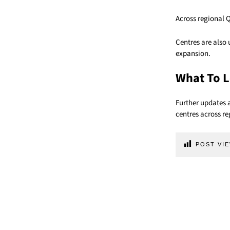
Across regional 
Centres are also
expansion.
What To L
Further updates 
centres across r
POST VIE