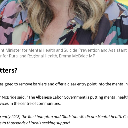
nt Minister for Mental Health and Suicide Prevention and Assistant
r for Rural and Regional Health, Emma McBride MP
tters?
esigned to remove barriers and offer a clear entry point into the mental 
r McBride said, “The Albanese Labor Government is putting mental health 
vices in the centre of communities.
n early 2025, the Rockhampton and Gladstone Medicare Mental Health Ce
e to thousands of locals seeking support.