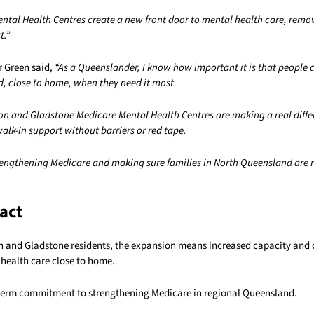
ntal Health Centres create a new front door to mental health care, remov
t.”
r Green said,
“As a Queenslander, I know how important it is that people 
d, close to home, when they need it most.
 and Gladstone Medicare Mental Health Centres are making a real differ
 walk-in support without barriers or red tape.
rengthening Medicare and making sure families in North Queensland are ne
act
and Gladstone residents, the expansion means increased capacity and 
 health care close to home.
g term commitment to strengthening Medicare in regional Queensland.