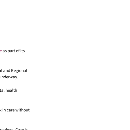
e
as part of its
ral and Regional
 underway.
tal health
k in care without
workers. Care is