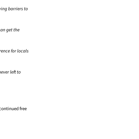
ing barriers to
can get the
ence for locals
ver left to
continued free