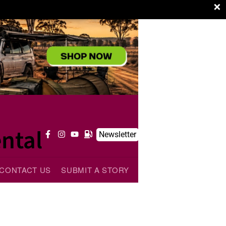
×
ntal
Newsletter
CONTACT US
SUBMIT A STORY