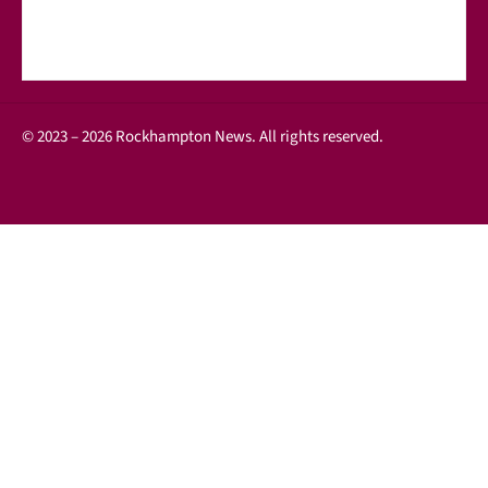
© 2023 – 2026 Rockhampton News. All rights reserved.