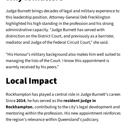
Judge Burnett brings decades of legal and military experience to
this leadership position. Attorney-General Deb Frecklington
highlighted his high standing in the profession and his strong
administrative capacity. “Judge Burnett has served with
distinction on the District Court, and previously as a barrister,
mediator and Judge of the Federal Circuit Court,” she said.
“His Honour’s military background also makes him well suited to
managing the lists of the Court. I know this appointment is
warmly received by his peers.”
Local Impact
Rockhampton has played a central role in Judge Burnett’s career.
Since
2014
, he has served as the
resident judge in
Rockhampton
, contributing to the city’s legal development and
mentoring within the profession. His new appointment reinforces
the region’s relevance within Queensland’s judiciary.