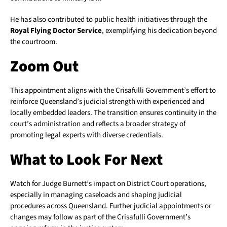
He has also contributed to public health initiatives through the
Royal Flying Doctor Service
, exemplifying his dedication beyond
the courtroom.
Zoom Out
This appointment aligns with the Crisafulli Government’s effort to
reinforce Queensland’s judicial strength with experienced and
locally embedded leaders. The transition ensures continuity in the
court’s administration and reflects a broader strategy of
promoting legal experts with diverse credentials.
What to Look For Next
Watch for Judge Burnett’s impact on District Court operations,
especially in managing caseloads and shaping judicial
procedures across Queensland. Further judicial appointments or
changes may follow as part of the Crisafulli Government’s