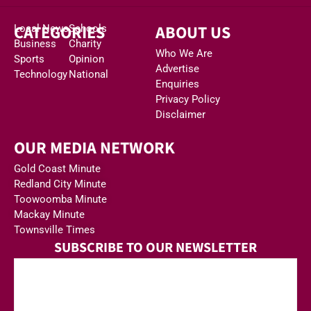
CATEGORIES
ABOUT US
Local News
Schools
Business
Charity
Who We Are
Sports
Opinion
Advertise
Technology
National
Enquiries
Privacy Policy
Disclaimer
OUR MEDIA NETWORK
Gold Coast Minute
Redland City Minute
Toowoomba Minute
Mackay Minute
Townsville Times
SUBSCRIBE TO OUR NEWSLETTER