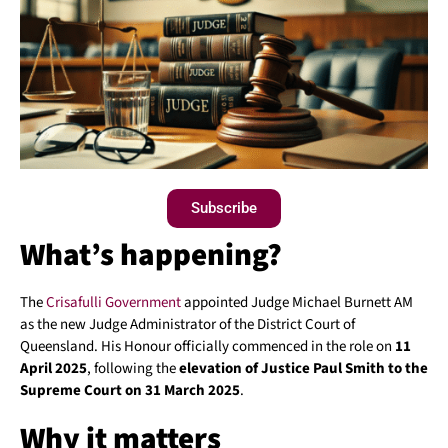
Subscribe
What’s happening?
The
Crisafulli Government
appointed Judge Michael Burnett AM
as the new Judge Administrator of the District Court of
Queensland. His Honour officially commenced in the role on
11
April 2025
, following the
elevation of Justice Paul Smith to the
Supreme Court on 31 March 2025
.
Why it matters