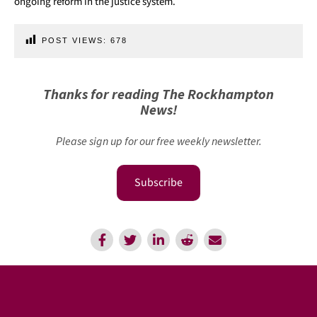
ongoing reform in the justice system.
POST VIEWS:
678
Thanks for reading The Rockhampton
News!
Please sign up for our free weekly newsletter.
Subscribe