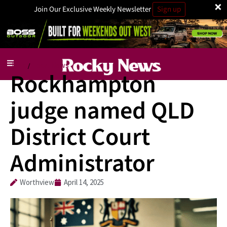
×
Join Our Exclusive Weekly Newsletter
Sign up
Jobs
Local News
/
Rockhampton
judge named QLD
District Court
Administrator
Worthview
April 14, 2025