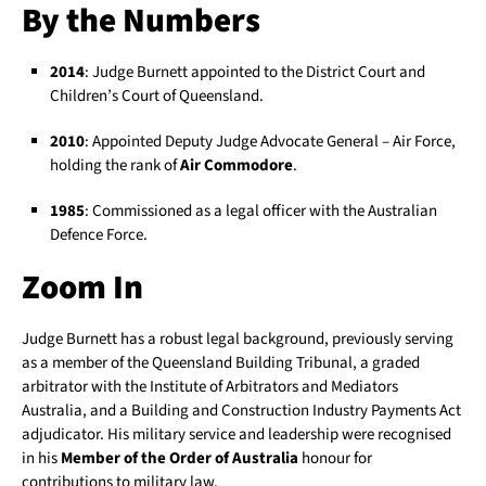
By the Numbers
2014
: Judge Burnett appointed to the District Court and
Children’s Court of Queensland.
2010
: Appointed Deputy Judge Advocate General – Air Force,
holding the rank of
Air Commodore
.
1985
: Commissioned as a legal officer with the Australian
Defence Force.
Zoom In
Judge Burnett has a robust legal background, previously serving
as a member of the Queensland Building Tribunal, a graded
arbitrator with the Institute of Arbitrators and Mediators
Australia, and a Building and Construction Industry Payments Act
adjudicator. His military service and leadership were recognised
in his
Member of the Order of Australia
honour for
contributions to military law.