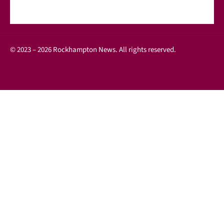
© 2023 – 2026 Rockhampton News. All rights reserved.