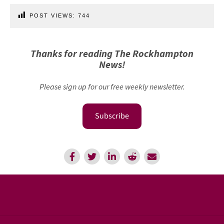
POST VIEWS:
744
Thanks for reading The Rockhampton
News!
Please sign up for our free weekly newsletter.
Subscribe