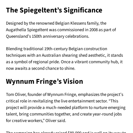
The Spiegeltent’s Significance
Designed by the renowned Belgian Klessens family, the
Augathella Spiegeltent was commissioned in 2008 as part of
Queensland’s 150th anniversary celebrations.
Blending traditional 19th-century Belgian construction
techniques with an Australian shearing shed aesthetic, it stands
as a symbol of regional pride. Once a vibrant community hub, it
now awaits a second chance to shine.
Wynnum Fringe’s Vision
Tom Oliver, founder of Wynnum Fringe, emphasizes the project’s
critical role in revitalizing the live entertainment sector. “This
project will provide a much-needed platform to nurture emerging
talent, bring communities together, and create year-round jobs
for creative workers,” Oliver said.