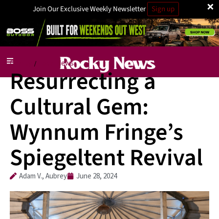
×
Join Our Exclusive Weekly Newsletter
Sign up
Charity
Local News
/
Resurrecting a
Cultural Gem:
Wynnum Fringe’s
Spiegeltent Revival
Adam V., Aubrey
June 28, 2024