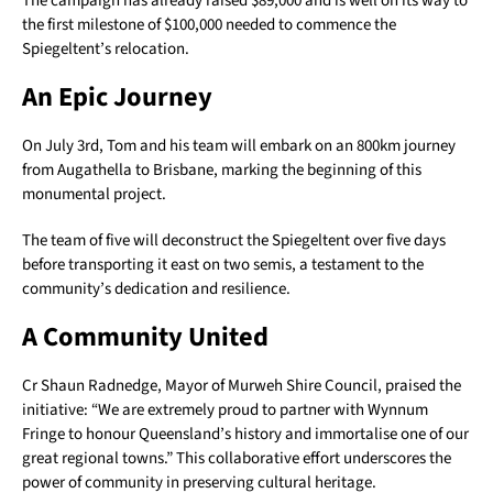
The campaign has already raised $89,000 and is well on its way to
the first milestone of $100,000 needed to commence the
Spiegeltent’s relocation.
An Epic Journey
On July 3rd, Tom and his team will embark on an 800km journey
from Augathella to Brisbane, marking the beginning of this
monumental project.
The team of five will deconstruct the Spiegeltent over five days
before transporting it east on two semis, a testament to the
community’s dedication and resilience.
A Community United
Cr Shaun Radnedge, Mayor of Murweh Shire Council, praised the
initiative: “We are extremely proud to partner with Wynnum
Fringe to honour Queensland’s history and immortalise one of our
great regional towns.” This collaborative effort underscores the
power of community in preserving cultural heritage.