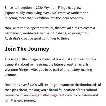
Since its inception in 2020, Wynnum Fringe has grown
exponentially, employing over 2,500 creative workers and
injecting more than $3 million into the local economy.
Now, with the Spiegeltent revival, the festival aims to create a
permanent, world-class venue in Brisbane, ensuring that
Australia’s creative spirit continues to thrive.
Join The Journey
The Augathella Spiegeltent revival is not just about restoring a
venue; it’s about reimagining the future of Australian arts.
Wynnum Fringe invites you to be part of this history-making
venture.
Donations over $1,000 will secure your name on the floorboards of
the Spiegeltent, making you a literal foundation of this cultural
revival. Visit
www.augathellaspiegeltent.com
to contribute and
join this epic journey.