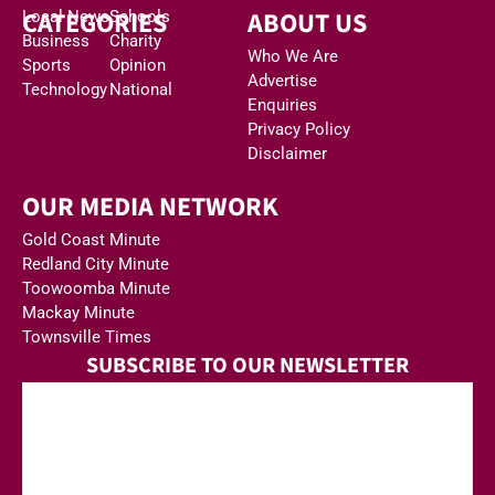
CATEGORIES
ABOUT US
Local News
Schools
Business
Charity
Who We Are
Sports
Opinion
Advertise
Technology
National
Enquiries
Privacy Policy
Disclaimer
OUR MEDIA NETWORK
Gold Coast Minute
Redland City Minute
Toowoomba Minute
Mackay Minute
Townsville Times
SUBSCRIBE TO OUR NEWSLETTER