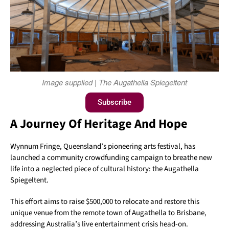
Image supplied | The Augathella Spiegeltent
Subscribe
A Journey Of Heritage And Hope
Wynnum Fringe, Queensland’s pioneering arts festival, has
launched a community crowdfunding campaign to breathe new
life into a neglected piece of cultural history: the Augathella
Spiegeltent.
This effort aims to raise $500,000 to relocate and restore this
unique venue from the remote town of Augathella to Brisbane,
addressing Australia’s live entertainment crisis head-on.