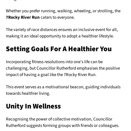
Whether you prefer running, walking, wheeling, or strolling, the
7Rocky River Run
caters to everyone.
The variety of race distances ensures an inclusive event for all,
making it an ideal opportunity to adopt a healthier lifestyle.
Setting Goals For A Healthier You
Incorporating fitness resolutions into one’s life can be
challenging, but Councillor Rutherford emphasises the positive
impact of having a goal like the 7Rocky River Run.
This event serves as a motivational beacon, guiding individuals
towards healthier living.
Unity In Wellness
Recognising the power of collective motivation, Councillor
Rutherford suggests forming groups with friends or colleagues.