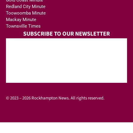
Gold Coast Minute
Redland City Minute
Toowoomba Minute
Mackay Minute
Townsville Times
SUBSCRIBE TO OUR NEWSLETTER
© 2023 – 2026 Rockhampton News. All rights reserved.