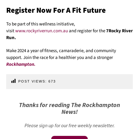
Register Now For A Fit Future
To be part of this wellness initiative,
visit
www.rockyriverrun.com.au
and register for the
7Rocky River
Run.
Make 2024 a year of fitness, camaraderie, and community
support. Join the race for a healthier you and a stronger
Rockhampton.
POST VIEWS:
673
Thanks for reading The Rockhampton
News!
Please sign up for our free weekly newsletter.