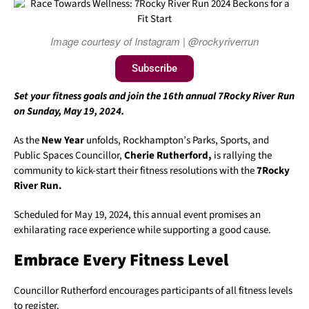
Image courtesy of Instagram | @rockyriverrun
Subscribe
Set your fitness goals and join the 16th annual 7Rocky River Run
on Sunday, May 19, 2024.
As the
New Year
unfolds, Rockhampton’s Parks, Sports, and
Public Spaces Councillor,
Cherie Rutherford,
is rallying the
community to kick-start their fitness resolutions with the
7Rocky
River Run.
Scheduled for May 19, 2024, this annual event promises an
exhilarating race experience while supporting a good cause.
Embrace Every Fitness Level
Councillor Rutherford encourages participants of all fitness levels
to register.