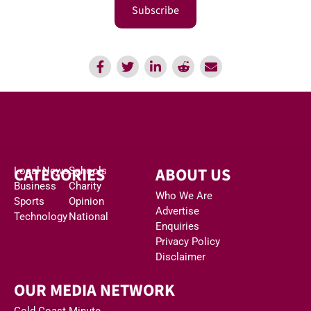
Subscribe
CATEGORIES
ABOUT US
Local News
Schools
Business
Charity
Who We Are
Sports
Opinion
Advertise
Technology
National
Enquiries
Privacy Policy
Disclaimer
OUR MEDIA NETWORK