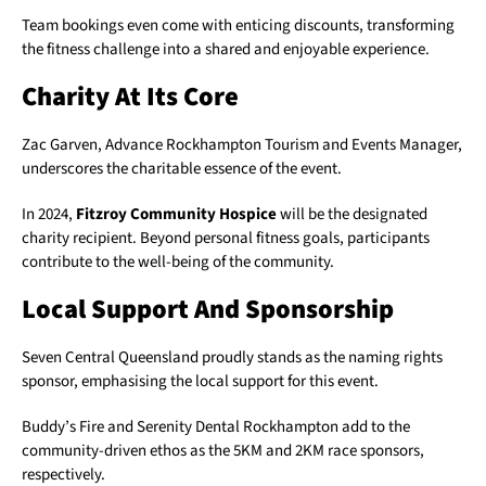
Team bookings even come with enticing discounts, transforming
the fitness challenge into a shared and enjoyable experience.
Charity At Its Core
Zac Garven, Advance Rockhampton Tourism and Events Manager,
underscores the charitable essence of the event.
In 2024,
Fitzroy Community Hospice
will be the designated
charity recipient. Beyond personal fitness goals, participants
contribute to the well-being of the community.
Local Support And Sponsorship
Seven Central Queensland proudly stands as the naming rights
sponsor, emphasising the local support for this event.
Buddy’s Fire and Serenity Dental Rockhampton add to the
community-driven ethos as the 5KM and 2KM race sponsors,
respectively.