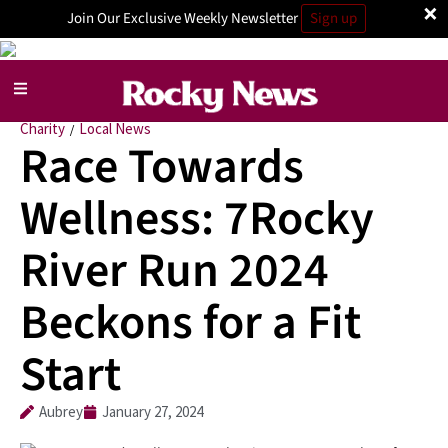
×
Join Our Exclusive Weekly Newsletter
Sign up
Charity
Local News
/
Race Towards
Wellness: 7Rocky
River Run 2024
Beckons for a Fit
Start
Aubrey
January 27, 2024