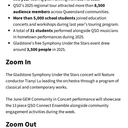
QSO’s 2025 regional tour attracted more than
8,500
audience members
across Queensland communities.
More than 5,000 school students
joined education
concerts and workshops during last year’s touring program.
A total of
31 students
performed alongside QSO musicians
in hometown performances during 2025.
Gladstone’s free Symphony Under the Stars event drew
around
3,500 people
in 2025.
Zoom In
The Gladstone Symphony Under the Stars concert will feature
conductor Tianyi Lu leading the orchestra through a program of
classical and contemporary works.
The June GEM Community in Concert performance will showcase
the 13 piece QSO Connect Ensemble alongside community
engagement activities during the week.
Zoom Out