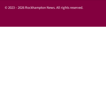
© 2023 – 2026 Rockhampton News. All rights reserved.