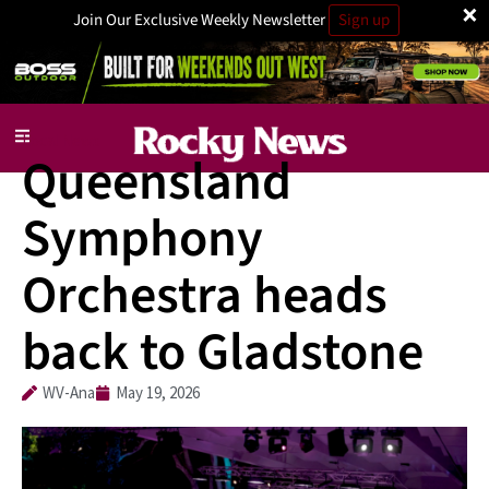
×
Join Our Exclusive Weekly Newsletter
Sign up
Local News
Queensland
Symphony
Orchestra heads
back to Gladstone
WV-Ana
May 19, 2026