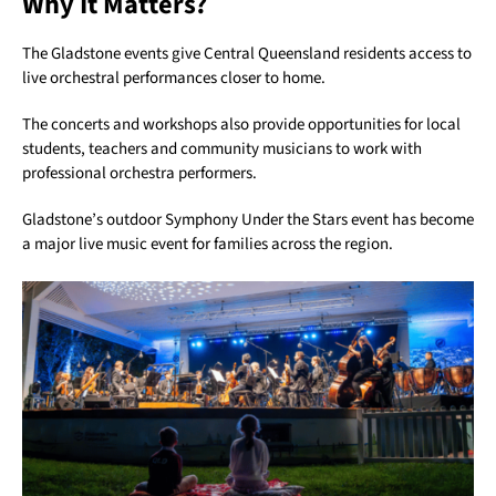
Why It Matters?
The Gladstone events give Central Queensland residents access to
live orchestral performances closer to home.
The concerts and workshops also provide opportunities for local
students, teachers and community musicians to work with
professional orchestra performers.
Gladstone’s outdoor Symphony Under the Stars event has become
a major live music event for families across the region.