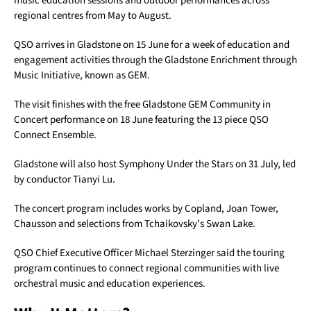
music education sessions and outdoor performances across
regional centres from May to August.
QSO arrives in Gladstone on 15 June for a week of education and
engagement activities through the Gladstone Enrichment through
Music Initiative, known as GEM.
The visit finishes with the free Gladstone GEM Community in
Concert performance on 18 June featuring the 13 piece QSO
Connect Ensemble.
Gladstone will also host Symphony Under the Stars on 31 July, led
by conductor Tianyi Lu.
The concert program includes works by Copland, Joan Tower,
Chausson and selections from Tchaikovsky’s Swan Lake.
QSO Chief Executive Officer Michael Sterzinger said the touring
program continues to connect regional communities with live
orchestral music and education experiences.