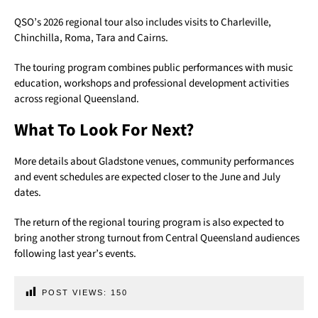
QSO’s 2026 regional tour also includes visits to Charleville,
Chinchilla, Roma, Tara and Cairns.
The touring program combines public performances with music
education, workshops and professional development activities
across regional Queensland.
What To Look For Next?
More details about Gladstone venues, community performances
and event schedules are expected closer to the June and July
dates.
The return of the regional touring program is also expected to
bring another strong turnout from Central Queensland audiences
following last year’s events.
POST VIEWS:
150