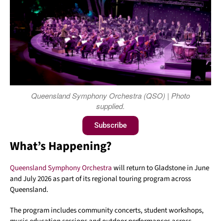
Queensland Symphony Orchestra (QSO) | Photo
supplied.
Subscribe
What’s Happening?
Queensland Symphony Orchestra
will return to Gladstone in June
and July 2026 as part of its regional touring program across
Queensland.
The program includes community concerts, student workshops,