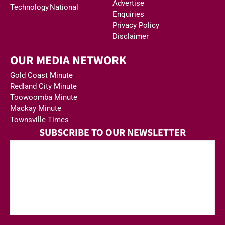
Advertise
Technology
National
Enquiries
Privacy Policy
Disclaimer
OUR MEDIA NETWORK
Gold Coast Minute
Redland City Minute
Toowoomba Minute
Mackay Minute
Townsville Times
SUBSCRIBE TO OUR NEWSLETTER