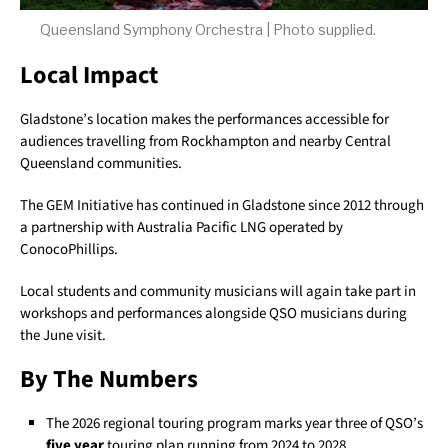
Queensland Symphony Orchestra | Photo supplied.
Local Impact
Gladstone’s location makes the performances accessible for
audiences travelling from Rockhampton and nearby Central
Queensland communities.
The GEM Initiative has continued in Gladstone since 2012 through
a partnership with Australia Pacific LNG operated by
ConocoPhillips.
Local students and community musicians will again take part in
workshops and performances alongside QSO musicians during
the June visit.
By The Numbers
The 2026 regional touring program marks year three of QSO’s
five year
touring plan running from 2024 to 2028.