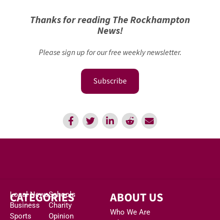
Thanks for reading The Rockhampton
News!
Please sign up for our free weekly newsletter.
Subscribe
CATEGORIES
ABOUT US
Local News
Schools
Business
Charity
Who We Are
Sports
Opinion