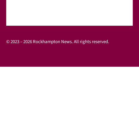
© 2023 – 2026 Rockhampton News. All rights reserved.