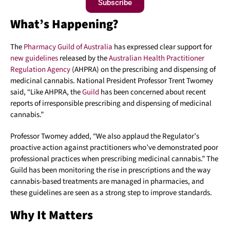
Subscribe
What’s Happening?
The
Pharmacy Guild of Australia
has expressed clear support for
new guidelines
released by the
Australian Health Practitioner
Regulation Agency
(AHPRA) on the prescribing and dispensing of
medicinal cannabis. National President Professor Trent Twomey
said, “Like AHPRA, the
Guild
has been concerned about recent
reports of irresponsible prescribing and dispensing of medicinal
cannabis.”
Professor Twomey added, “We also applaud the Regulator’s
proactive action against practitioners who’ve demonstrated poor
professional practices when prescribing medicinal cannabis.” The
Guild has been monitoring the rise in prescriptions and the way
cannabis-based treatments are managed in pharmacies, and
these guidelines are seen as a strong step to improve standards.
Why It Matters