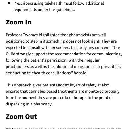
Prescribers using telehealth must follow additional
requirements under the guidelines.
Zoom In
Professor Twomey highlighted that pharmacists are well
positioned to step in if something does not look right. They are
expected to consult with prescribers to clarify any concern. “The
Guild strongly supports the recommendation for communicating,
following the patient’s permission, with their regular
practitioners as well as the additional obligations for prescribers
conducting telehealth consultations,” he said.
This approach gives patients added layers of safety. It also
ensures that cannabis-based treatments are monitored properly
from the moment they are prescribed through to the point of
dispensing in a pharmacy.
Zoom Out