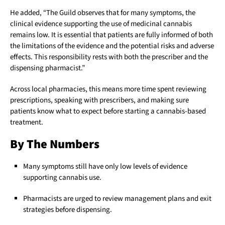
He added, “The Guild observes that for many symptoms, the
clinical evidence supporting the use of medicinal cannabis
remains low. It is essential that patients are fully informed of both
the limitations of the evidence and the potential risks and adverse
effects. This responsibility rests with both the prescriber and the
dispensing pharmacist.”
Across local pharmacies, this means more time spent reviewing
prescriptions, speaking with prescribers, and making sure
patients know what to expect before starting a cannabis-based
treatment.
By The Numbers
Many symptoms still have only low levels of evidence
supporting cannabis use.
Pharmacists are urged to review management plans and exit
strategies before dispensing.