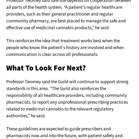
Professor Twomey said safe use depends on cooperation between
all parts of the health system. “A patient’s regular healthcare
providers, such as their general practitioner and regular
community pharmacy, are best placed to manage the safe and
effective use of medicinal cannabis products,” he said.
This reinforces the idea that treatment works best when the
people who know the patient’s history are involved and when
communication is clear across all professionals.
What To Look For Next?
Professor Twomey said the Guild will continue to support strong
standards in this area. “The Guild also reinforces the
responsibility of all healthcare providers, including community
pharmacists, to report any unprofessional prescribing practices
related to medicinal cannabis to the relevant regulatory
authorities,” he said.
These guidelines are expected to guide prescribers and
pharmacists now and into the future, with patient safety and