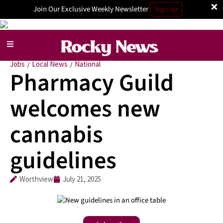
×
Join Our Exclusive Weekly Newsletter
Sign up
Jobs
Local News
National
/
/
Pharmacy Guild
welcomes new
cannabis
guidelines
Worthview
July 21, 2025