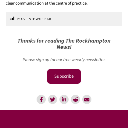
clear communication at the centre of practice.
POST VIEWS:
568
Thanks for reading The Rockhampton
News!
Please sign up for our free weekly newsletter.
Subscribe