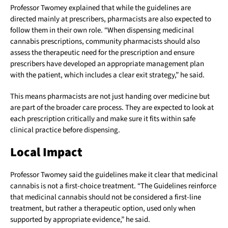
Professor Twomey explained that while the guidelines are
directed mainly at prescribers, pharmacists are also expected to
follow them in their own role. “When dispensing medicinal
cannabis prescriptions, community pharmacists should also
assess the therapeutic need for the prescription and ensure
prescribers have developed an appropriate management plan
with the patient, which includes a clear exit strategy,” he said.
This means pharmacists are not just handing over medicine but
are part of the broader care process. They are expected to look at
each prescription critically and make sure it fits within safe
clinical practice before dispensing.
Local Impact
Professor Twomey said the guidelines make it clear that medicinal
cannabis is not a first-choice treatment. “The Guidelines reinforce
that medicinal cannabis should not be considered a first-line
treatment, but rather a therapeutic option, used only when
supported by appropriate evidence,” he said.