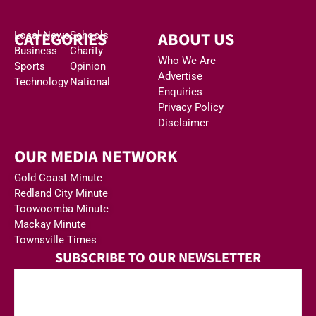
CATEGORIES
ABOUT US
Local News
Schools
Business
Charity
Who We Are
Sports
Opinion
Advertise
Technology
National
Enquiries
Privacy Policy
Disclaimer
OUR MEDIA NETWORK
Gold Coast Minute
Redland City Minute
Toowoomba Minute
Mackay Minute
Townsville Times
SUBSCRIBE TO OUR NEWSLETTER