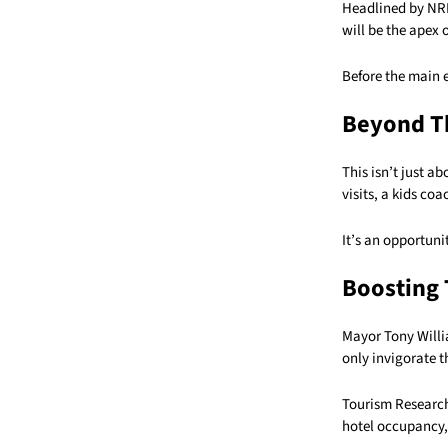
Headlined by NRL
will be the apex 
Before the main e
Beyond T
This isn’t just a
visits, a kids coa
It’s an opportuni
Boosting
Mayor Tony Willi
only invigorate t
Tourism Research 
hotel occupancy, 