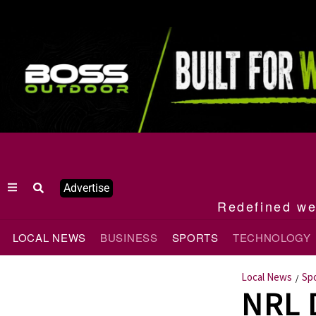
Advertise
Redefined wee
LOCAL NEWS
BUSINESS
SPORTS
TECHNOLOGY
Local News
Sp
/
NRL 