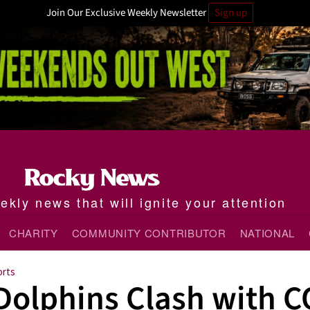
Join Our Exclusive Weekly Newsletter
Sign up
kly news that will ignite your attention
CHARITY
COMMUNITY CONTRIBUTOR
NATIONAL
orts
Dolphins Clash with C