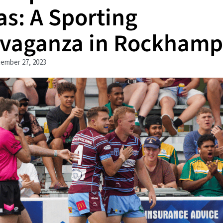
as: A Sporting
avaganza in Rockhamp
ember 27, 2023