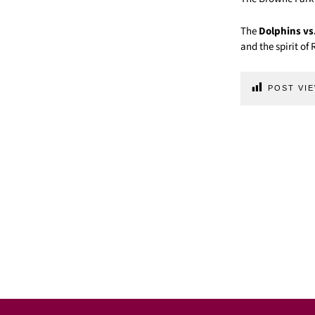
The
Dolphins vs
and the spirit o
POST VIE