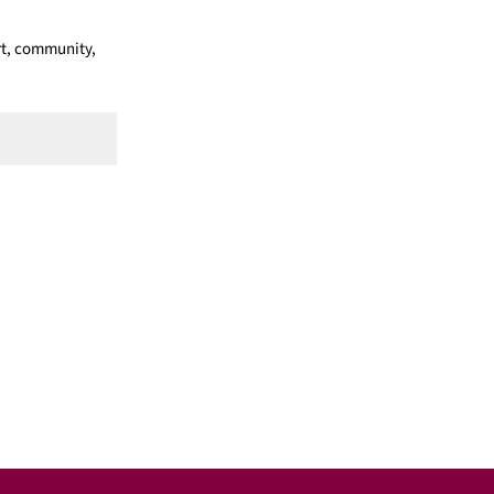
ort, community,