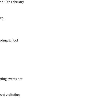
on 10th February
own.
luding school
rting events not
sed visitation,