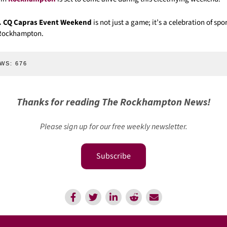
. CQ Capras Event Weekend
is not just a game; it’s a celebration of sp
f Rockhampton.
WS:
676
Thanks for reading The Rockhampton News!
Please sign up for our free weekly newsletter.
Subscribe