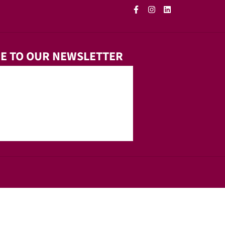
E TO OUR NEWSLETTER