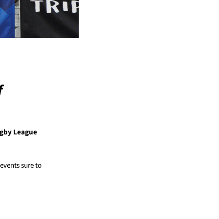
f
ugby League
events sure to