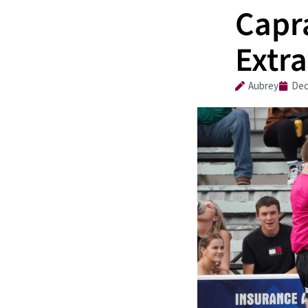
Capr
Extr
Aubrey
Dec