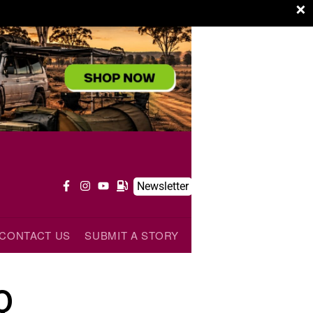
×
Newsletter
CONTACT US
SUBMIT A STORY
Q