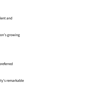
alent and
ion’s growing
preferred
ity’s remarkable