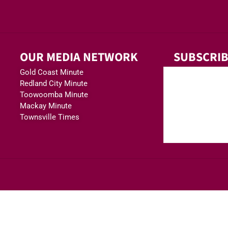
OUR MEDIA NETWORK
SUBSCRIB
Gold Coast Minute
Redland City Minute
Toowoomba Minute
Mackay Minute
Townsville Times