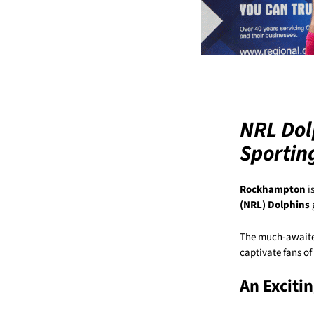
NRL Dol
Sportin
Rockhampton
i
(NRL) Dolphins
The much-awaited
captivate fans of 
An Exciti