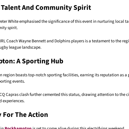
 Talent And Community Spirit
er White emphasised the significance of this event in nurturing local t
ty spirit.
NRL Coach Wayne Bennett and Dolphins players is a testament to the reg
 rugby league landscape.
ton: A Sporting Hub
egion boasts top-notch sporting facilities, earning its reputation as a 
porting events.
CQ Capras clash further cemented this status, drawing attention to the c
d experiences.
 For The Action
 in
Rockhampton
is set to come alive during this electrifying weekend.