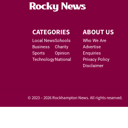
CATEGORIES
ABOUT US
Local News
Schools
Who We Are
Business
Charity
Advertise
Sports
Opinion
Enquiries
Technology
National
Privacy Policy
Disclaimer
© 2023 – 2026 Rockhampton News. All rights reserved.