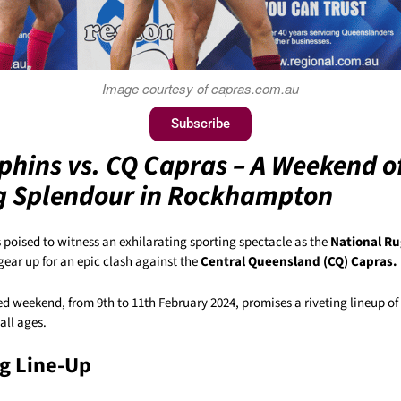
Image courtesy of capras.com.au
Subscribe
phins vs. CQ Capras – A Weekend o
g Splendour in Rockhampton
s poised to witness an exhilarating sporting spectacle as the
National R
gear up for an epic clash against the
Central Queensland (CQ) Capras.
 weekend, from 9th to 11th February 2024, promises a riveting lineup of 
all ages.
ng Line-Up