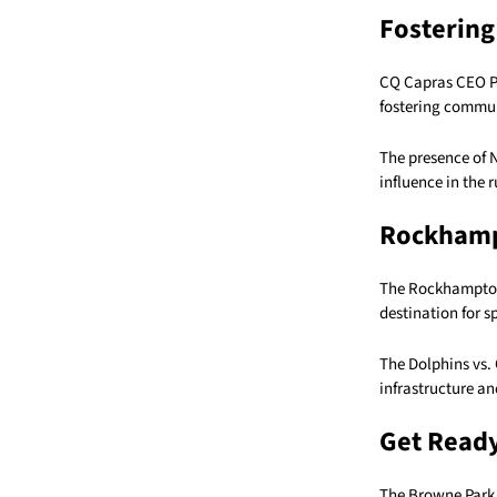
Fostering
CQ Capras CEO Pet
fostering communi
The presence of 
influence in the
Rockhamp
The Rockhampton r
destination for s
The Dolphins vs. 
infrastructure an
Get Ready
The Browne Park