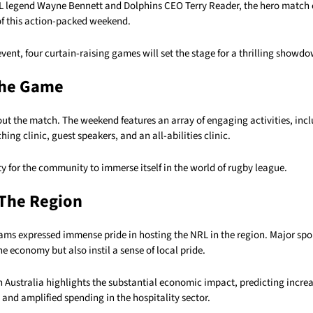
 legend Wayne Bennett and Dolphins CEO Terry Reader, the hero match 
of this action-packed weekend.
vent, four curtain-raising games will set the stage for a thrilling showd
he Game
bout the match. The weekend features an array of engaging activities, inc
ching clinic, guest speakers, and an all-abilities clinic.
ty for the community to immerse itself in the world of rugby league.
 The Region
ams expressed immense pride in hosting the NRL in the region. Major spo
he economy but also instil a sense of local pride.
Australia highlights the substantial economic impact, predicting increa
and amplified spending in the hospitality sector.