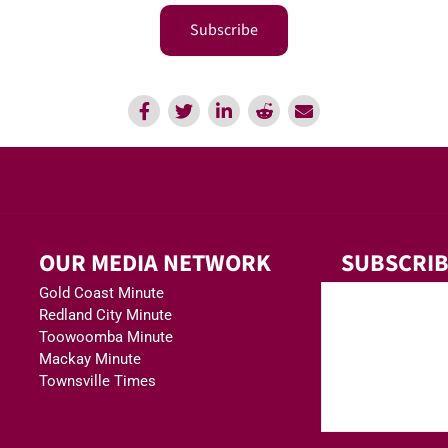
Subscribe
OUR MEDIA NETWORK
SUBSCRIB
Gold Coast Minute
Redland City Minute
Toowoomba Minute
Mackay Minute
Townsville Times