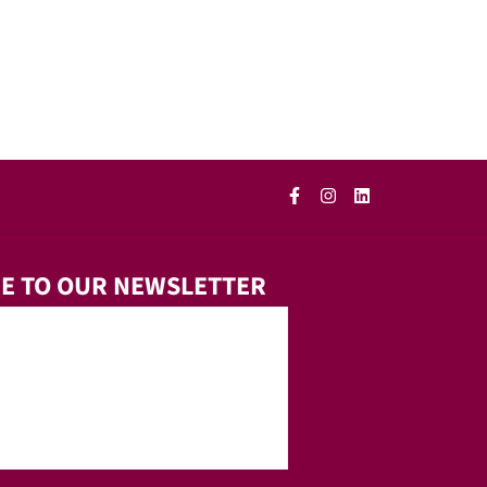
E TO OUR NEWSLETTER