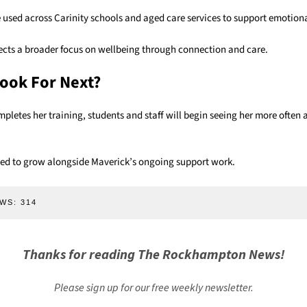
 used across Carinity schools and aged care services to support emotiona
ects a broader focus on wellbeing through connection and care.
ook For Next?
mpletes her training, students and staff will begin seeing her more often
cted to grow alongside Maverick’s ongoing support work.
WS:
314
Thanks for reading The Rockhampton News!
Please sign up for our free weekly newsletter.