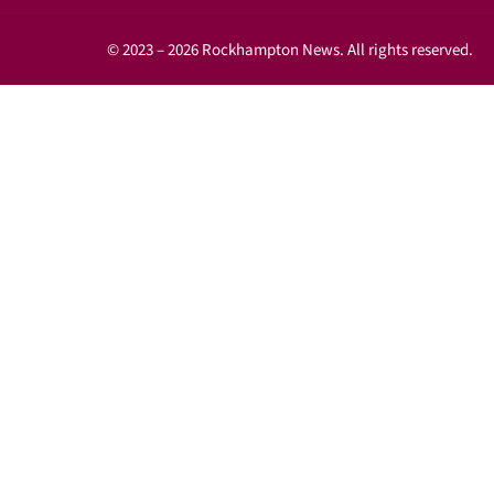
© 2023 – 2026 Rockhampton News. All rights reserved.