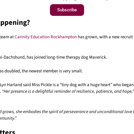
Subscribe
appening?
 team at
Carinity Education Rockhampton
has grown, with a new recruit 
ini-Dachshund, has joined long-time therapy dog Maverick.
as doubled, the newest member is very small.
Lyn Harland said Miss Pickle is a “tiny dog with a huge heart” who bega
r.
“Her presence is a delightful reminder of resilience, patience, and hope,”
d grows, she embodies the spirit of perseverance and unconditional love 
mmunity.”
tters