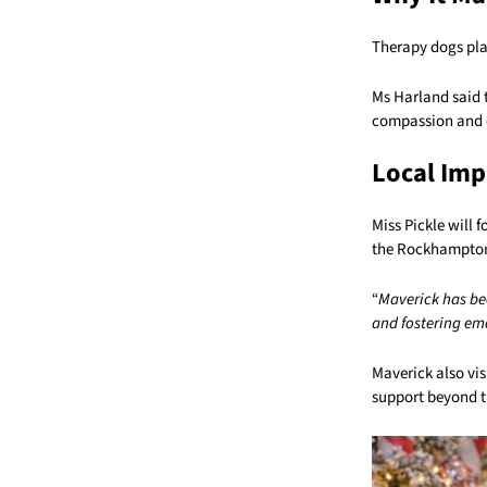
Therapy dogs play
Ms Harland said 
compassion and 
Local Imp
Miss Pickle will 
the Rockhampton
“
Maverick has be
and fostering em
Maverick also vi
support beyond t