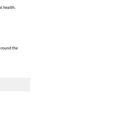
l health.
 around the