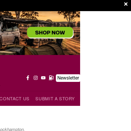
×
t
Newsletter
CONTACT US
SUBMIT A STORY
 Rockhampton.