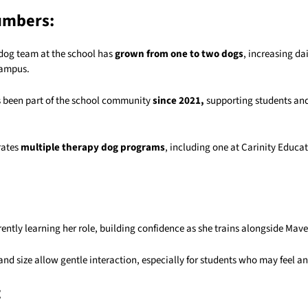
umbers:
dog team at the school has
grown from one to two dogs
, increasing da
campus.
 been part of the school community
since 2021,
supporting students and 
rates
multiple therapy dog programs
, including one at
Carinity Educa
rrently learning her role, building confidence as she trains alongside Mave
nd size allow gentle interaction, especially for students who may feel a
t