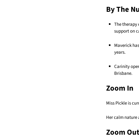
By The N
The therapy 
support on 
Maverick has
years.
Carinity ope
Brisbane.
Zoom In
Miss Pickle is cu
Her calm nature a
Zoom Ou