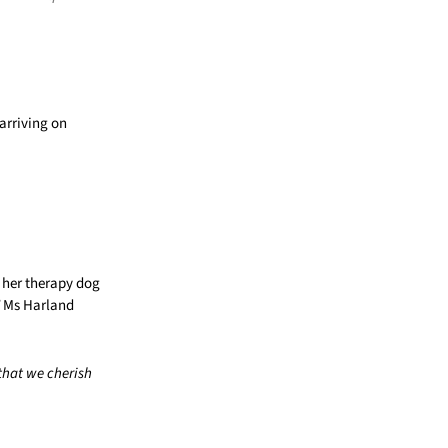
arriving on
n her therapy dog
Ms Harland
that we cherish