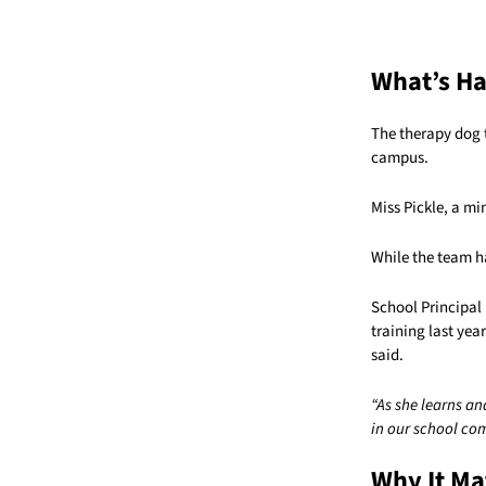
What’s H
The therapy dog
campus.
Miss Pickle, a m
While the team h
School Principal 
training last yea
said.
“As she learns an
in our school co
Why It Ma