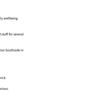
ily wellbeing
staff for several
tion Southside
in
rick.
nxious.