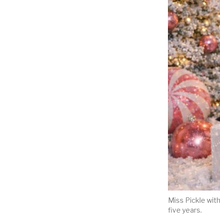
Miss Pickle wit
five years.