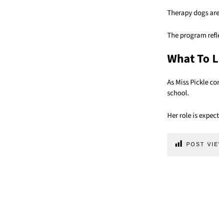
Therapy dogs are
The program refl
What To L
As Miss Pickle co
school.
Her role is expe
POST VIE