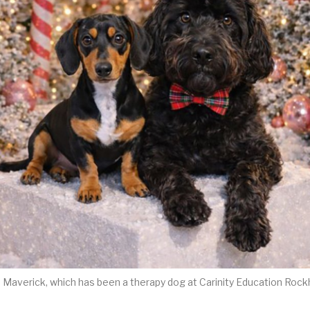
h Maverick, which has been a therapy dog at Carinity Education Roc