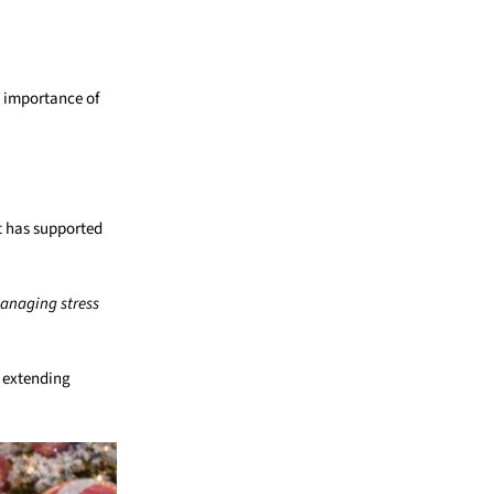
e importance of
at has supported
managing stress
, extending