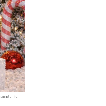
khampton for