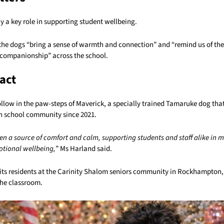
 a key role in supporting student wellbeing.
the dogs “bring a sense of warmth and connection” and “remind us of th
companionship” across the school.
act
follow in the paw-steps of Maverick, a specially trained Tamaruke dog th
 school community since 2021.
en a source of comfort and calm, supporting students and staff alike in 
otional wellbeing,
” Ms Harland said.
sits residents at the Carinity Shalom seniors community in Rockhampton
he classroom.