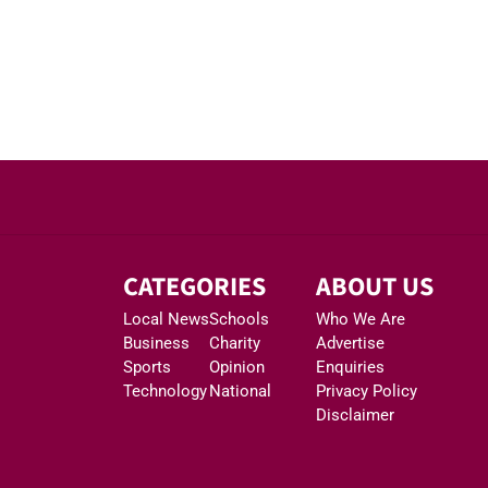
CATEGORIES
ABOUT US
Local News
Schools
Who We Are
Business
Charity
Advertise
Sports
Opinion
Enquiries
Technology
National
Privacy Policy
Disclaimer