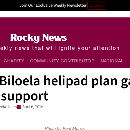
Join Our Exclusive Weekly Newsletter
Sign up
kly news that will ignite your attention
CHARITY
COMMUNITY CONTRIBUTOR
NATIONAL
iloela helipad plan g
 support
dia Team
April 6, 2026
Photo by Kent Murray