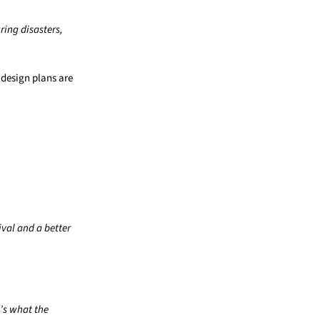
uring disasters,
 design plans are
ival and a better
t’s what the