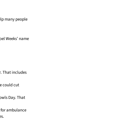
help many people
Joel Weeks’ name
r. That includes
me could cut
owls Day. That
n for ambulance
es.