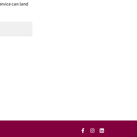
ervice can land