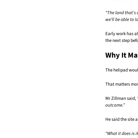
“The land that’s a
we’ll be able to l
Early work has al
the next step bef
Why It Ma
The helipad woul
That matters mos
Mr Zillman said,
outcome.”
He said the site 
“What it does is i