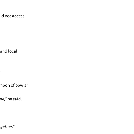
ld not access
 and local
.”
rnoon of bowls”.
ne,”
he said.
gether.”