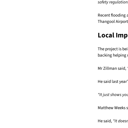
safety regulation
Recent flooding 
Thangool Airport 
Local Imp
The project is b
backing helping 
Mr Zillman said,
He said last year
“It just shows yo
Matthew Weeks sa
He said,
“It does