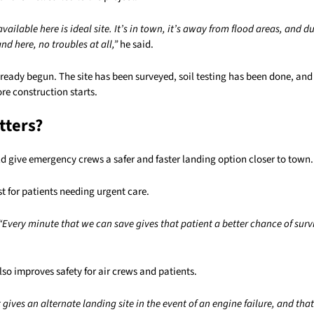
vailable here is ideal site. It’s in town, it’s away from flood areas, and d
and here, no troubles at all,”
he said.
ready begun. The site has been surveyed, soil testing has been done, and
ore construction starts.
tters?
d give emergency crews a safer and faster landing option closer to town.
t for patients needing urgent care.
“Every minute that we can save gives that patient a better chance of surv
also improves safety for air crews and patients.
t gives an alternate landing site in the event of an engine failure, and tha