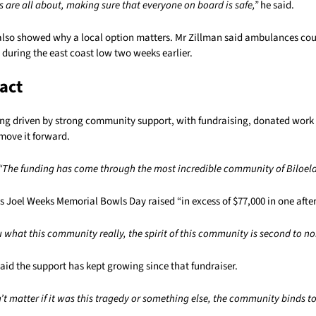
s are all about, making sure that everyone on board is safe,”
he said.
also showed why a local option matters. Mr Zillman said ambulances cou
during the east coast low two weeks earlier.
act
eing driven by strong community support, with fundraising, donated work
move it forward.
“The funding has come through the most incredible community of Biloela
’s Joel Weeks Memorial Bowls Day raised “in excess of $77,000 in one afte
u what this community really, the spirit of this community is second to no
id the support has kept growing since that fundraiser.
n’t matter if it was this tragedy or something else, the community binds to