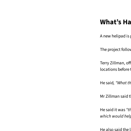
What’s H
A new helipad is 
The project foll
Terry Zillman, of
locations before 
He said
, “What th
Mr Zillman said t
He said it was
“t
which would help
He also said the l