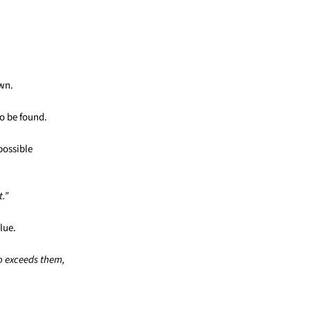
own.
o be found.
possible
t.”
lue.
o exceeds them,