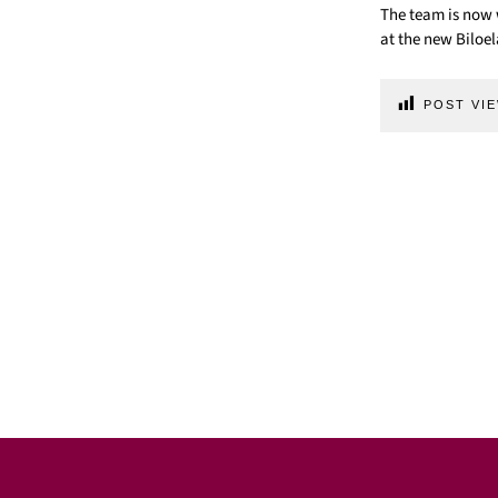
The team is now 
at the new Biloela
POST VIE