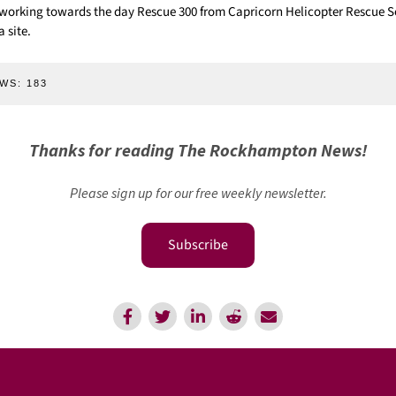
working towards the day Rescue 300 from Capricorn Helicopter Rescue S
 site.
WS:
183
Thanks for reading The Rockhampton News!
Please sign up for our free weekly newsletter.
Subscribe