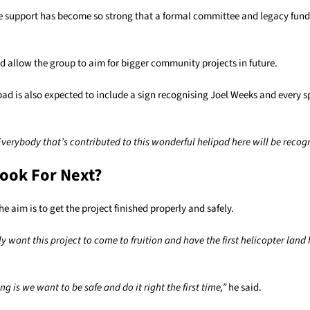
e support has become so strong that a formal committee and legacy fun
d allow the group to aim for bigger community projects in future.
pad is also expected to include a sign recognising Joel Weeks and every
Everybody that’s contributed to this wonderful helipad here will be recog
ook For Next?
he aim is to get the project finished properly and safely.
ly want this project to come to fruition and have the first helicopter land
g is we want to be safe and do it right the first time,”
he said.