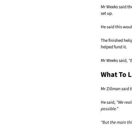
Mr Weeks said th
set up.
He said this woul
The finished heli
helped fund it.
Mr Weeks said,
“
What To L
Mr Zillman said t
He said,
“We real
possible.”
“But the main thin