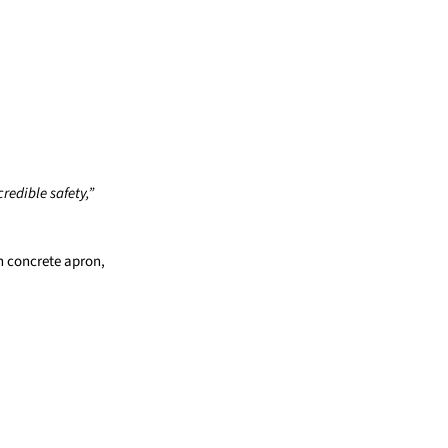
redible safety,”
h concrete apron,