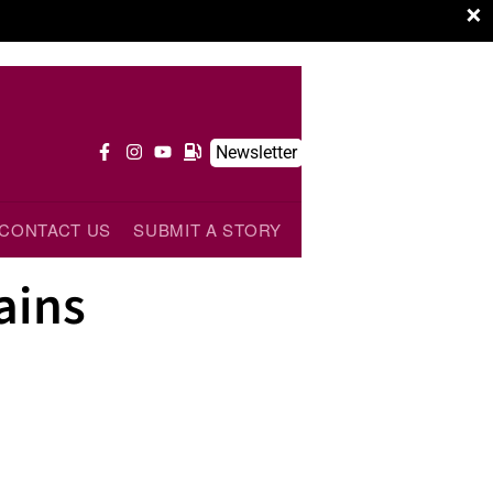
×
Newsletter
CONTACT US
SUBMIT A STORY
ains