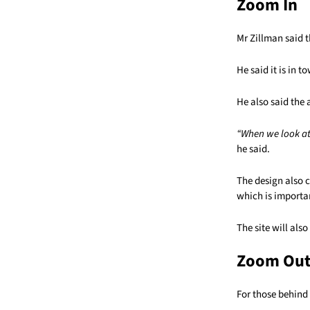
Zoom In
Mr Zillman said t
He said it is in 
He also said the 
“When we look at 
he said.
The design also 
which is importan
The site will als
Zoom Ou
For those behind 