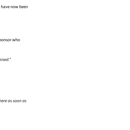
d have now been
 sponsor who
nised.”
 here as soon as