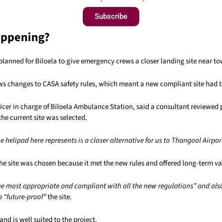
Subscribe
appening?
planned for Biloela to give emergency crews a closer landing site near t
ows changes to CASA safety rules, which meant a new compliant site had t
ficer in charge of Biloela Ambulance Station, said a consultant reviewed 
the current site was selected.
e helipad here represents is a closer alternative for us to Thangool Airpor
he site was chosen because it met the new rules and offered long-term va
he most appropriate and compliant with all the new regulations” and als
 “future-proof”
the site.
and is well suited to the project.