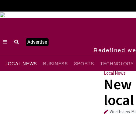
Advertise
Redefined wee
LOCAL NEWS
BUSINESS
SPORTS
TECHNOLOGY
Local News
New B
local
Worthview Me