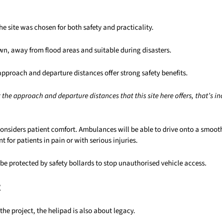
he site was chosen for both safety and practicality.
town, away from flood areas and suitable during disasters.
approach and departure distances offer strong safety benefits.
the approach and departure distances that this site here offers, that’s inc
considers patient comfort. Ambulances will be able to drive onto a smoot
t for patients in pain or with serious injuries.
o be protected by safety bollards to stop unauthorised vehicle access.
t
the project, the helipad is also about legacy.