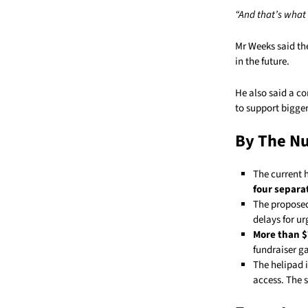
“And that’s what 
Mr Weeks said th
in the future.
He also said a c
to support bigge
By The N
The current 
four separa
The propose
delays for u
More than 
fundraiser ga
The helipad 
access. The s