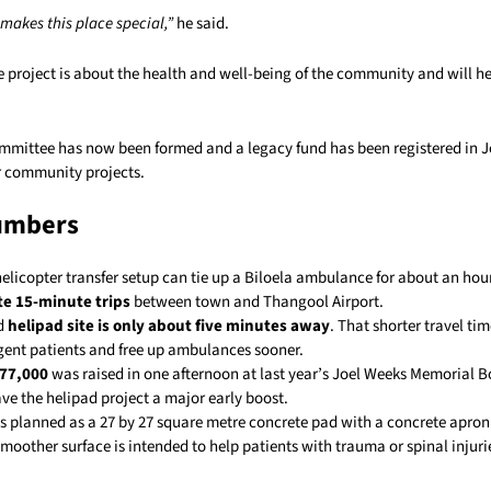
makes this place special,”
he said.
e project is about the health and well-being of the community and will 
ommittee has now been formed and a legacy fund has been registered in 
r community projects.
umbers
helicopter transfer setup can tie up a Biloela ambulance for about an hou
te 15-minute trips
between town and Thangool Airport.
d
helipad site is only about five minutes away
. That shorter travel ti
rgent patients and free up ambulances sooner.
$77,000
was raised in one afternoon at last year’s Joel Weeks Memorial B
ve the helipad project a major early boost.
is planned as a 27 by 27 square metre concrete pad with a concrete apro
moother surface is intended to help patients with trauma or spinal injuri