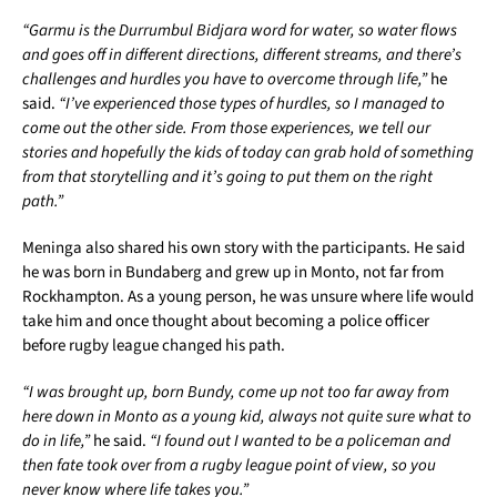
“Garmu is the Durrumbul Bidjara word for water, so water flows
and goes off in different directions, different streams, and there’s
challenges and hurdles you have to overcome through life,”
he
said.
“I’ve experienced those types of hurdles, so I managed to
come out the other side. From those experiences, we tell our
stories and hopefully the kids of today can grab hold of something
from that storytelling and it’s going to put them on the right
path.”
Meninga also shared his own story with the participants. He said
he was born in Bundaberg and grew up in Monto, not far from
Rockhampton. As a young person, he was unsure where life would
take him and once thought about becoming a police officer
before rugby league changed his path.
“I was brought up, born Bundy, come up not too far away from
here down in Monto as a young kid, always not quite sure what to
do in life,”
he said.
“I found out I wanted to be a policeman and
then fate took over from a rugby league point of view, so you
never know where life takes you.”