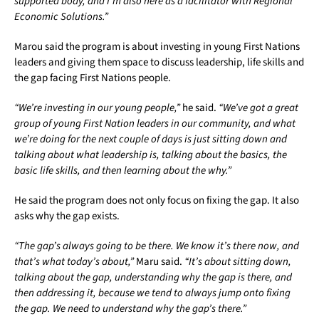
supported body, and I’m also here as a facilitator with Regional
Economic Solutions.”
Marou said the program is about investing in young First Nations
leaders and giving them space to discuss leadership, life skills and
the gap facing First Nations people.
“We’re investing in our young people,”
he said.
“We’ve got a great
group of young First Nation leaders in our community, and what
we’re doing for the next couple of days is just sitting down and
talking about what leadership is, talking about the basics, the
basic life skills, and then learning about the why.”
He said the program does not only focus on fixing the gap. It also
asks why the gap exists.
“The gap’s always going to be there. We know it’s there now, and
that’s what today’s about,”
Maru said.
“It’s about sitting down,
talking about the gap, understanding why the gap is there, and
then addressing it, because we tend to always jump onto fixing
the gap. We need to understand why the gap’s there.”