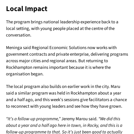
Local Impact
The program brings national leadership experience back to a
local setting, with young people placed at the centre of the
conversation.
Meninga said Regional Economic Solutions now works with
government contracts and private enterprise, delivering programs
across major cities and regional areas. But returning to
Rockhampton remains important because it is where the
organisation began.
The local program also builds on earlier work in the city. Maru
said a similar program was held in Rockhampton about a year
and a half ago, and this week’s sessions give facilitators a chance
to reconnect with young leaders and see how they have grown.
“It’s a follow-up programme,”
Jeremy Marou said.
“We did this
about a year and a half ago here in town, in Rocky, and this is a
follow-up programme to that. So it’s just been good to actually