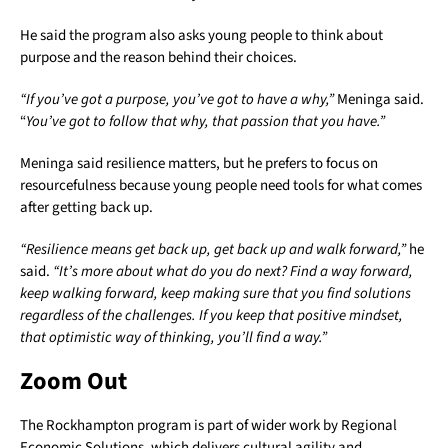
He said the program also asks young people to think about
purpose and the reason behind their choices.
“If you’ve got a purpose, you’ve got to have a why,”
Meninga said.
“
You’ve got to follow that why, that passion that you have.”
Meninga said resilience matters, but he prefers to focus on
resourcefulness because young people need tools for what comes
after getting back up.
“Resilience means get back up, get back up and walk forward,”
he
said.
“It’s more about what do you do next? Find a way forward,
keep walking forward, keep making sure that you find solutions
regardless of the challenges. If you keep that positive mindset,
that optimistic way of thinking, you’ll find a way.”
Zoom Out
The Rockhampton program is part of wider work by Regional
Economic Solutions, which delivers cultural agility and