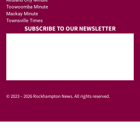
Toowoomba Minute
Mackay Minute
Townsville Times
SUBSCRIBE TO OUR NEWSLETTER
© 2023 – 2026 Rockhampton News. All rights reserved.