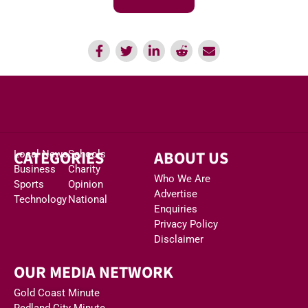
CATEGORIES
ABOUT US
Local News
Schools
Business
Charity
Who We Are
Sports
Opinion
Advertise
Technology
National
Enquiries
Privacy Policy
Disclaimer
OUR MEDIA NETWORK
Gold Coast Minute
Redland City Minute