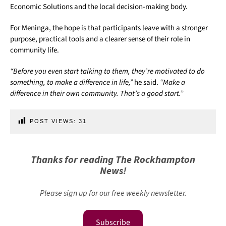
Economic Solutions and the local decision-making body.
For Meninga, the hope is that participants leave with a stronger
purpose, practical tools and a clearer sense of their role in
community life.
“Before you even start talking to them, they’re motivated to do
something, to make a difference in life,”
he said.
“Make a
difference in their own community. That’s a good start.”
POST VIEWS:
31
Thanks for reading The Rockhampton
News!
Please sign up for our free weekly newsletter.
Subscribe