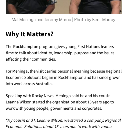
Mal Meninga and Jeremy Marou | Photo by Kent Murray
Why It Matters?
The Rockhampton program gives young First Nations leaders
time to talk about identity, leadership, purpose and the issues
affecting their communities.
For Meninga, the visit carries personal meaning because Regional
Economic Solutions began in Rockhampton and has since grown
into work across Australia.
Speaking with Rocky News, Meninga said he and his cousin
Leanne Wilson started the organisation about 15 years ago to
work with young people, governments and corporates.
“My cousin and I, Leanne Wilson, we started a company, Regional
Economic Solutions, about 15 years ago to work with young