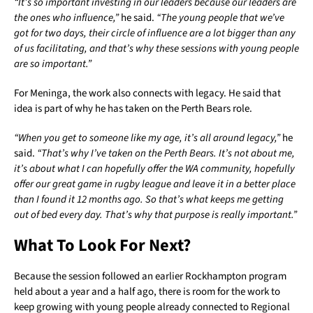
“It’s so important investing in our leaders because our leaders are
the ones who influence,”
he said.
“The young people that we’ve
got for two days, their circle of influence are a lot bigger than any
of us facilitating, and that’s why these sessions with young people
are so important.”
For Meninga, the work also connects with legacy. He said that
idea is part of why he has taken on the Perth Bears role.
“When you get to someone like my age, it’s all around legacy,”
he
said.
“That’s why I’ve taken on the Perth Bears. It’s not about me,
it’s about what I can hopefully offer the WA community, hopefully
offer our great game in rugby league and leave it in a better place
than I found it 12 months ago. So that’s what keeps me getting
out of bed every day. That’s why that purpose is really important.”
What To Look For Next?
Because the session followed an earlier Rockhampton program
held about a year and a half ago, there is room for the work to
keep growing with young people already connected to Regional