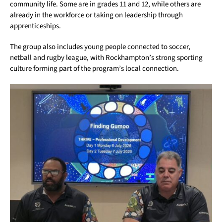
community life. Some are in grades 11 and 12, while others are
already in the workforce or taking on leadership through
apprenticeships.
The group also includes young people connected to soccer,
netball and rugby league, with Rockhampton’s strong sporting
culture forming part of the program’s local connection.