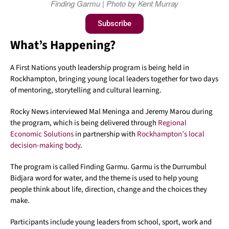
Finding Garmu | Photo by Kent Murray
Subscribe
What’s Happening?
A First Nations youth leadership program is being held in
Rockhampton, bringing young local leaders together for two days
of mentoring, storytelling and cultural learning.
Rocky News interviewed Mal Meninga and Jeremy Marou during
the program, which is being delivered through
Regional
Economic Solutions
in partnership with
Rockhampton’s local
decision-making body
.
The program is called Finding Garmu. Garmu is the Durrumbul
Bidjara word for water, and the theme is used to help young
people think about life, direction, change and the choices they
make.
Participants include young leaders from school, sport, work and