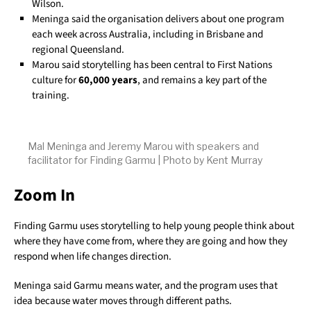
Wilson.
Meninga said the organisation delivers about one program
each week across Australia, including in Brisbane and
regional Queensland.
Marou said storytelling has been central to First Nations
culture for
60,000 years
, and remains a key part of the
training.
Mal Meninga and Jeremy Marou with speakers and
facilitator for Finding Garmu | Photo by Kent Murray
Zoom In
Finding Garmu uses storytelling to help young people think about
where they have come from, where they are going and how they
respond when life changes direction.
Meninga said Garmu means water, and the program uses that
idea because water moves through different paths.