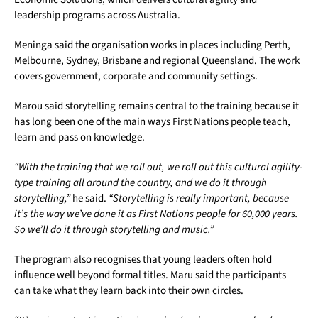
leadership programs across Australia.
Meninga said the organisation works in places including Perth,
Melbourne, Sydney, Brisbane and regional Queensland. The work
covers government, corporate and community settings.
Marou said storytelling remains central to the training because it
has long been one of the main ways First Nations people teach,
learn and pass on knowledge.
“With the training that we roll out, we roll out this cultural agility-
type training all around the country, and we do it through
storytelling,”
he said.
“Storytelling is really important, because
it’s the way we’ve done it as First Nations people for 60,000 years.
So we’ll do it through storytelling and music.”
The program also recognises that young leaders often hold
influence well beyond formal titles. Maru said the participants
can take what they learn back into their own circles.