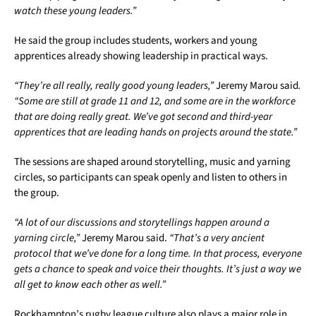
watch these young leaders.”
He said the group includes students, workers and young
apprentices already showing leadership in practical ways.
“They’re all really, really good young leaders,”
Jeremy Marou said
.
“Some are still at grade 11 and 12, and some are in the workforce
that are doing really great. We’ve got second and third-year
apprentices that are leading hands on projects around the state.”
The sessions are shaped around storytelling, music and yarning
circles, so participants can speak openly and listen to others in
the group.
“A lot of our discussions and storytellings happen around a
yarning circle,”
Jeremy Marou said.
“That’s a very ancient
protocol that we’ve done for a long time. In that process, everyone
gets a chance to speak and voice their thoughts. It’s just a way we
all get to know each other as well.”
Rockhampton’s rugby league culture also plays a major role in