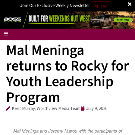
×
Join Our Exclusive Weekly Newsletter
Sign up
Local News
Schools
/
Mal Meninga
returns to Rocky for
Youth Leadership
Program
Kent Murray, Worthview Media Team
July 9, 2026
Mal Meninga and Jeremy Marou with the participants of