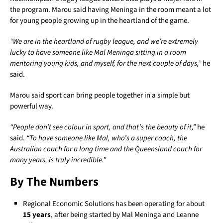
the program. Marou said having Meninga in the room meant a lot
for young people growing up in the heartland of the game.
“We are in the heartland of rugby league, and we’re extremely
lucky to have someone like Mal Meninga sitting in a room
mentoring young kids, and myself, for the next couple of days,”
he
said.
Marou said sport can bring people together in a simple but
powerful way.
“People don’t see colour in sport, and that’s the beauty of it,”
he
said.
“To have someone like Mal, who’s a super coach, the
Australian coach for a long time and the Queensland coach for
many years, is truly incredible.”
By The Numbers
Regional Economic Solutions has been operating for about
15 years
, after being started by Mal Meninga and Leanne