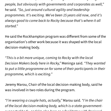
people, but obviously with governments and corporates as well,”
he said.
“So, just around cultural agility and leadership
programmes. It’s exciting. We’ve been 15 years old now, and it’s
always good to come back to Rocky because that’s where it all
started.”
He said the Rockhampton program was different from some of the
organisation’s other work because it was shaped with the local
decision-making body.
“This is a bit more unique, coming to Rocky with the local
Decision Makers body here in Rocky,”
Meninga said.
“They wanted
to put a little programme on for some of their participants in their
programme, which is exciting.”
Jeremy Marou, Chair of the local decision-making body, said he
was involved in two roles during the program.
“I’m wearing a couple hats, actually,”
Marou said.
“I’m the chair
of the local decision-making body, which is a state government-