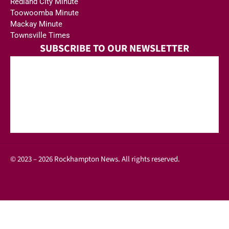
Redland City Minute
Toowoomba Minute
Mackay Minute
Townsville Times
SUBSCRIBE TO OUR NEWSLETTER
© 2023 – 2026 Rockhampton News. All rights reserved.