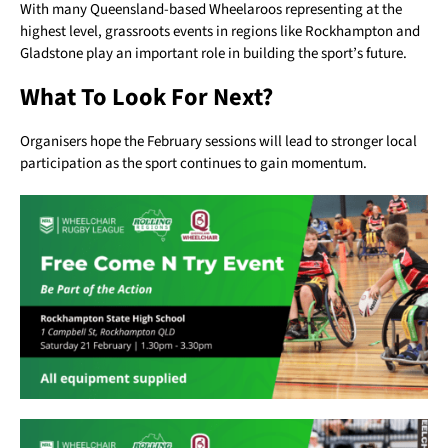
With many Queensland-based Wheelaroos representing at the
highest level, grassroots events in regions like Rockhampton and
Gladstone play an important role in building the sport’s future.
What To Look For Next?
Organisers hope the February sessions will lead to stronger local
participation as the sport continues to gain momentum.