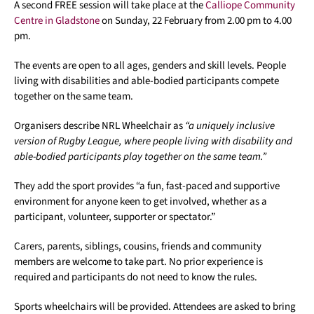
A second FREE session will take place at the
Calliope Community
Centre in Gladstone
on Sunday, 22 February from 2.00 pm to 4.00
pm.
The events are open to all ages, genders and skill levels. People
living with disabilities and able-bodied participants compete
together on the same team.
Organisers describe NRL Wheelchair as
“a uniquely inclusive
version of Rugby League, where people living with disability and
able-bodied participants play together on the same team.”
They add the sport provides “a fun, fast-paced and supportive
environment for anyone keen to get involved, whether as a
participant, volunteer, supporter or spectator.”
Carers, parents, siblings, cousins, friends and community
members are welcome to take part. No prior experience is
required and participants do not need to know the rules.
Sports wheelchairs will be provided. Attendees are asked to bring