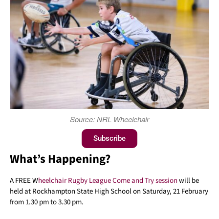
Source: NRL Wheelchair
Subscribe
What’s Happening?
A FREE W
heelchair Rugby League Come and Try session
will be
held at Rockhampton State High School on Saturday, 21 February
from 1.30 pm to 3.30 pm.