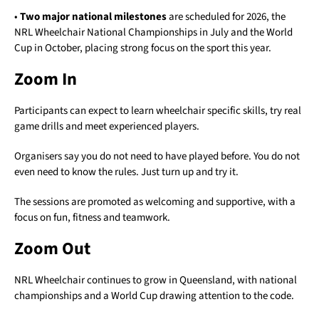
•
Two major national milestones
are scheduled for 2026, the
NRL Wheelchair National Championships in July and the World
Cup in October, placing strong focus on the sport this year.
Zoom In
Participants can expect to learn wheelchair specific skills, try real
game drills and meet experienced players.
Organisers say you do not need to have played before. You do not
even need to know the rules. Just turn up and try it.
The sessions are promoted as welcoming and supportive, with a
focus on fun, fitness and teamwork.
Zoom Out
NRL Wheelchair continues to grow in Queensland, with national
championships and a World Cup drawing attention to the code.