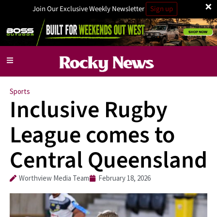
×
Join Our Exclusive Weekly Newsletter
Sign up
Sports
Inclusive Rugby
League comes to
Central Queensland
Worthview Media Team
February 18, 2026