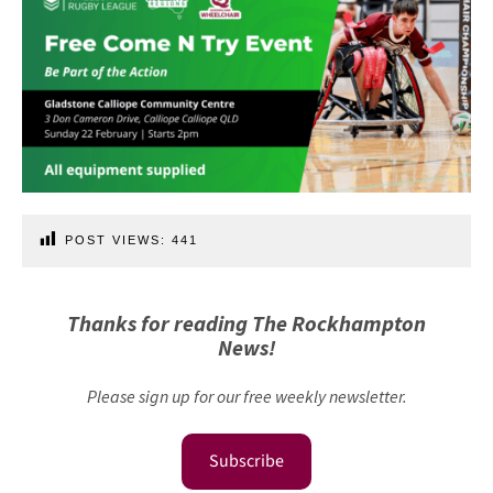
POST VIEWS:
441
Thanks for reading The Rockhampton
News!
Please sign up for our free weekly newsletter.
Subscribe