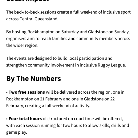
The back-to-back sessions create a full weekend of inclusive sport
across Central Queensland.
By hosting Rockhampton on Saturday and Gladstone on Sunday,
organisers aim to reach families and community members across
the wider region.
The events are designed to build local participation and
strengthen community involvement in inclusive Rugby League.
By The Numbers
•
Two free sessions
will be delivered across the region, one in
Rockhampton on 21 February and one in Gladstone on 22
February, creating a full weekend of activity.
•
Four total hours
of structured on court time will be offered,
with each session running for two hours to allow skills, drills and
game play.