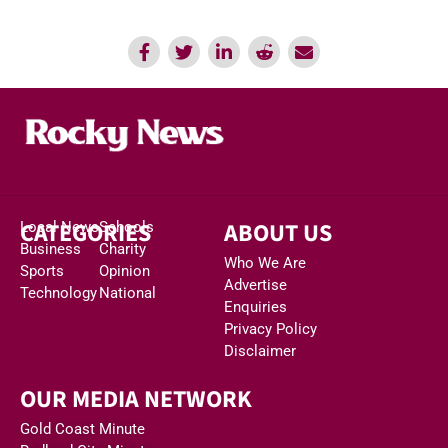
CATEGORIES
ABOUT US
Local News
Schools
Business
Charity
Who We Are
Sports
Opinion
Advertise
Technology
National
Enquiries
Privacy Policy
Disclaimer
OUR MEDIA NETWORK
Gold Coast Minute