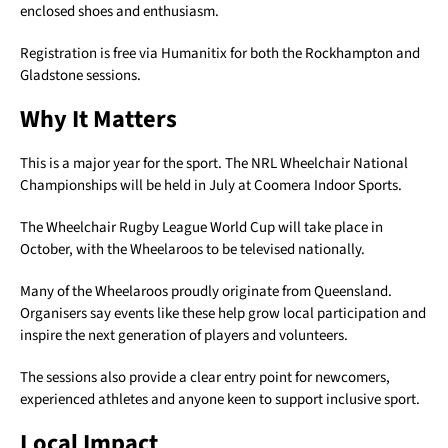
enclosed shoes and enthusiasm.
Registration is free via Humanitix for both the Rockhampton and
Gladstone sessions.
Why It Matters
This is a major year for the sport. The NRL Wheelchair National
Championships will be held in July at Coomera Indoor Sports.
The Wheelchair Rugby League World Cup will take place in
October, with the Wheelaroos to be televised nationally.
Many of the Wheelaroos proudly originate from Queensland.
Organisers say events like these help grow local participation and
inspire the next generation of players and volunteers.
The sessions also provide a clear entry point for newcomers,
experienced athletes and anyone keen to support inclusive sport.
Local Impact