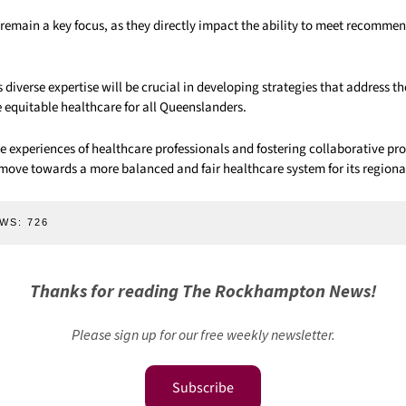
 remain a key focus, as they directly impact the ability to meet recomme
diverse expertise will be crucial in developing strategies that address t
 equitable healthcare for all Queenslanders.
e experiences of healthcare professionals and fostering collaborative pr
ove towards a more balanced and fair healthcare system for its region
WS:
726
Thanks for reading The Rockhampton News!
Please sign up for our free weekly newsletter.
Subscribe