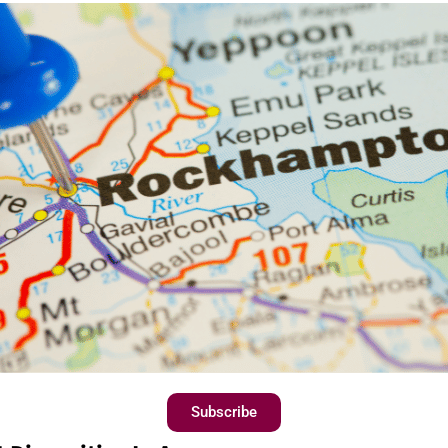
Subscribe