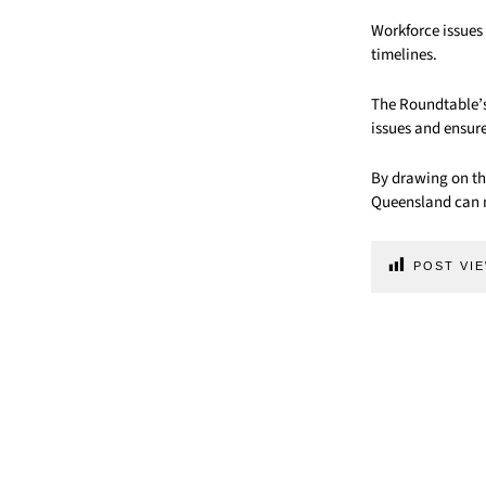
Workforce issues
timelines.
The Roundtable’s 
issues and ensure
By drawing on th
Queensland can m
POST VIE