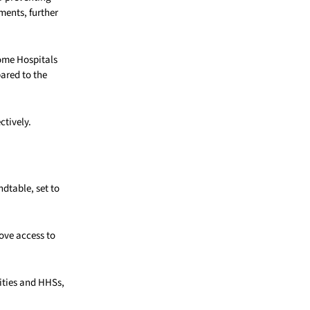
ments, further
some Hospitals
pared to the
ctively.
dtable, set to
rove access to
ities and HHSs,