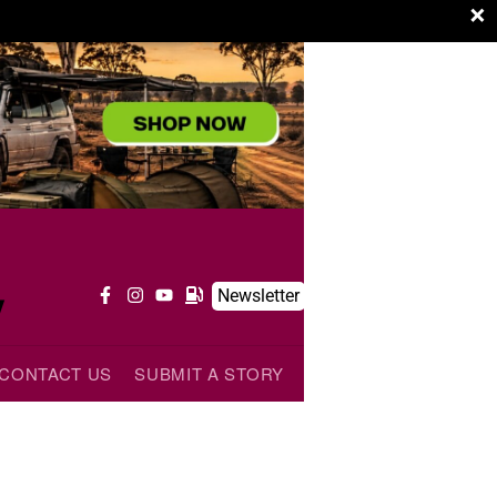
×
y
Newsletter
CONTACT US
SUBMIT A STORY