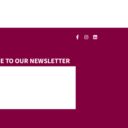
E TO OUR NEWSLETTER