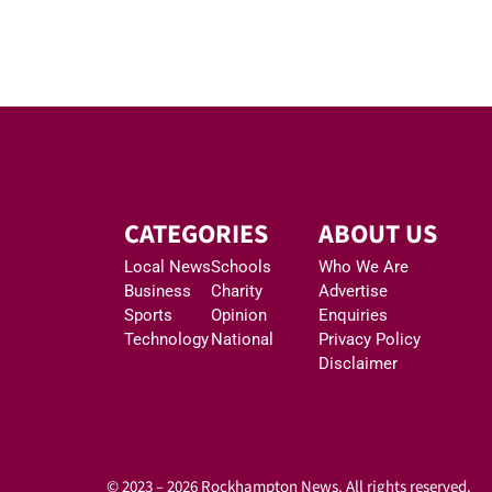
CATEGORIES
ABOUT US
Local News
Schools
Who We Are
Business
Charity
Advertise
Sports
Opinion
Enquiries
Technology
National
Privacy Policy
Disclaimer
© 2023 – 2026 Rockhampton News. All rights reserved.