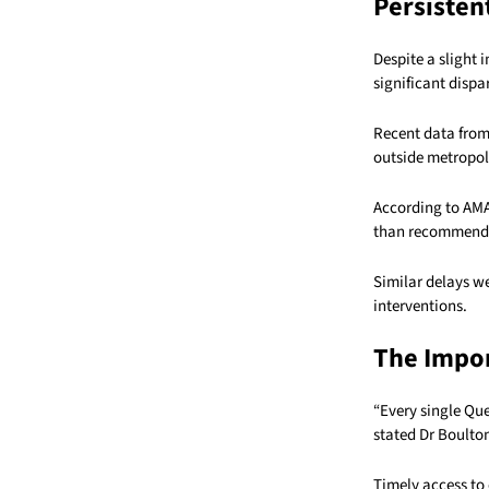
Persistent
Despite a slight 
significant dispa
Recent data from
outside metropol
According to AMA
than recommended
Similar delays w
interventions.
The Impor
“Every single Qu
stated Dr Boulto
Timely access to e