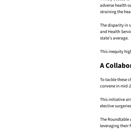
adverse health o
straining the hea
The disparity in 
and Health Servic
state’s average.
This inequity hig
A Collabo
To tackle these 
convene in mid-2
This initiative a
elective surgeri
The Roundtable w
leveraging their 