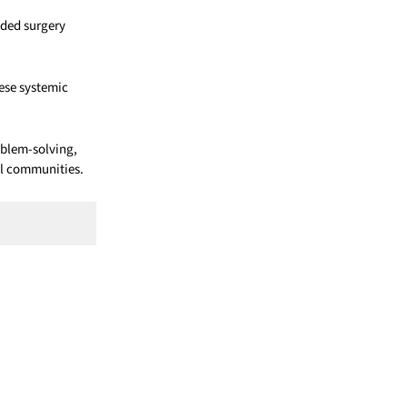
nded surgery
hese systemic
oblem-solving,
al communities.