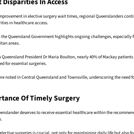
 Disparities In Access
improvement in elective surgery wait times, regional Queenslanders conti
rities in healthcare access.
 the Queensland Government highlights ongoing challenges, especially f
itan areas.
 Queensland President Dr Maria Boulton, nearly 40% of Mackay patients
 for essential surgeries.
ere noted in Central Queensland and Townsville, underscoring the need f
tance Of Timely Surgery
eenslander deserves to receive essential healthcare within the recommen
n.
lective surgeries is crucial, not only for maintaining daily life but also f