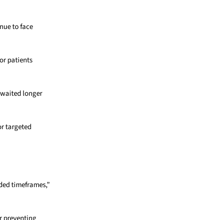
nue to face
or patients
 waited longer
or targeted
ded timeframes,”
or preventing