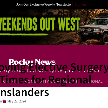
Join Our Exclusive Weekly Newsletter
Sign up
oving Elective Surger
kly news that will ignite your attention
Times for Regional
CHARITY
COMMUNITY CONTRIBUTOR
NATIONAL
nslanders
ey
May 22, 2024