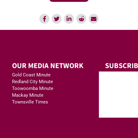
OUR MEDIA NETWORK
SUBSCRIB
Gold Coast Minute
Redland City Minute
Toowoomba Minute
Mackay Minute
Townsville Times