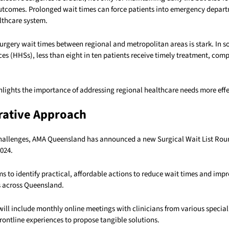
utcomes. Prolonged wait times can force patients into emergency depart
lthcare system.
surgery wait times between regional and metropolitan areas is stark. In 
es (HHSs), less than eight in ten patients receive timely treatment, com
hlights the importance of addressing regional healthcare needs more effe
rative Approach
challenges, AMA Queensland has announced a new Surgical Wait List Roun
024.
ims to identify practical, affordable actions to reduce wait times and imp
es across Queensland.
ill include monthly online meetings with clinicians from various special
frontline experiences to propose tangible solutions.