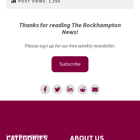
POST VIEWS:
1,299
Thanks for reading The Rockhampton
News!
Please sign up for our free weekly newsletter.
Subscribe
CATEGORIES
ABOUT US
Local News
Schools