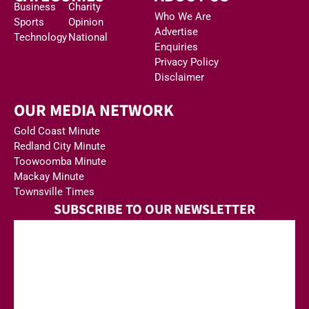
Business
Charity
Who We Are
Sports
Opinion
Advertise
Technology
National
Enquiries
Privacy Policy
Disclaimer
OUR MEDIA NETWORK
Gold Coast Minute
Redland City Minute
Toowoomba Minute
Mackay Minute
Townsville Times
SUBSCRIBE TO OUR NEWSLETTER