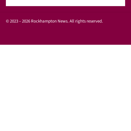
© 2023 – 2026 Rockhampton News. All rights reserved.