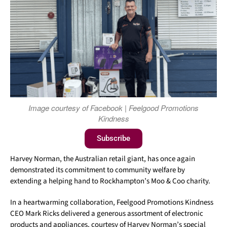
Image courtesy of Facebook | Feelgood Promotions
Kindness
Subscribe
Harvey Norman, the Australian retail giant, has once again
demonstrated its commitment to community welfare by
extending a helping hand to Rockhampton’s Moo & Coo charity.
In a heartwarming collaboration, Feelgood Promotions Kindness
CEO Mark Ricks delivered a generous assortment of electronic
products and appliances, courtesy of Harvey Norman’s special