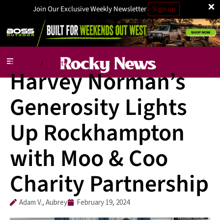
×
Join Our Exclusive Weekly Newsletter
Sign up
Business
Charity
/
Harvey Norman’s
Generosity Lights
Up Rockhampton
with Moo & Coo
Charity Partnership
Adam V., Aubrey
February 19, 2024