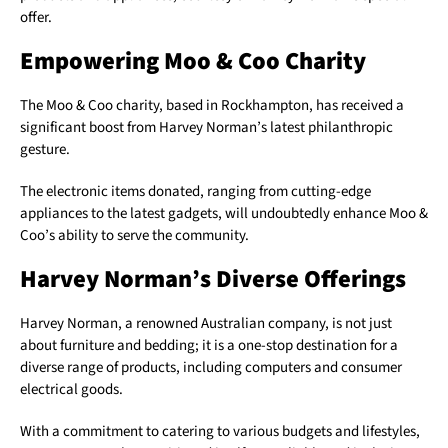
offer.
Empowering Moo & Coo Charity
The Moo & Coo charity, based in Rockhampton, has received a
significant boost from Harvey Norman’s latest philanthropic
gesture.
The electronic items donated, ranging from cutting-edge
appliances to the latest gadgets, will undoubtedly enhance Moo &
Coo’s ability to serve the community.
Harvey Norman’s Diverse Offerings
Harvey Norman, a renowned Australian company, is not just
about furniture and bedding; it is a one-stop destination for a
diverse range of products, including computers and consumer
electrical goods.
With a commitment to catering to various budgets and lifestyles,