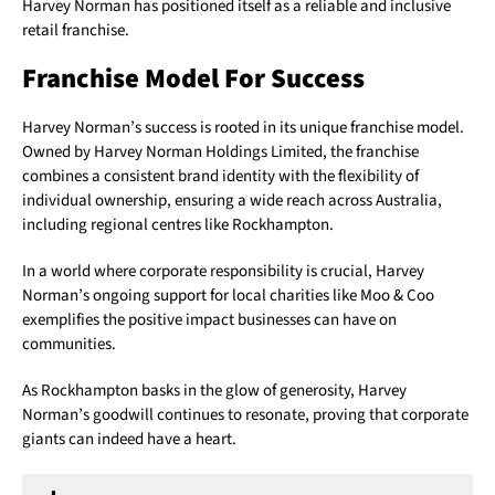
Harvey Norman has positioned itself as a reliable and inclusive
retail franchise.
Franchise Model For Success
Harvey Norman’s success is rooted in its unique franchise model.
Owned by Harvey Norman Holdings Limited, the franchise
combines a consistent brand identity with the flexibility of
individual ownership, ensuring a wide reach across Australia,
including regional centres like Rockhampton.
In a world where corporate responsibility is crucial, Harvey
Norman’s ongoing support for local charities like Moo & Coo
exemplifies the positive impact businesses can have on
communities.
As Rockhampton basks in the glow of generosity, Harvey
Norman’s goodwill continues to resonate, proving that corporate
giants can indeed have a heart.