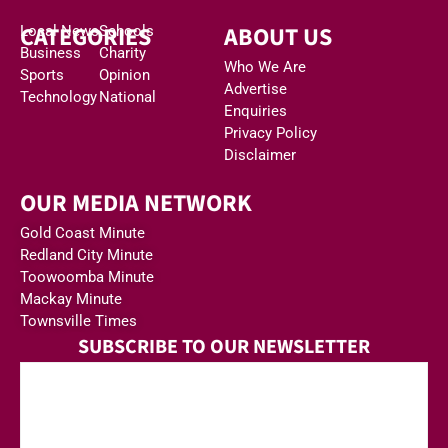
CATEGORIES
ABOUT US
Local News
Schools
Business
Charity
Who We Are
Sports
Opinion
Advertise
Technology
National
Enquiries
Privacy Policy
Disclaimer
OUR MEDIA NETWORK
Gold Coast Minute
Redland City Minute
Toowoomba Minute
Mackay Minute
Townsville Times
SUBSCRIBE TO OUR NEWSLETTER