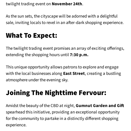
twilight trading event on
November 24th
.
As the sun sets, the cityscape will be adorned with a delightful
sale, inviting locals to revel in an after-dark shopping experience.
What To Expect:
The twilight trading event promises an array of exciting offerings,
extending the shopping hours until
7:30 p.m.
This unique opportunity allows patrons to explore and engage
with the local businesses along
East Street
, creating a bustling
atmosphere under the evening sky.
Joining The Nighttime Fervour:
Amidst the beauty of the CBD at night,
Gumnut Garden and Gift
spearhead this initiative, providing an exceptional opportunity
for the community to partake in a distinctly different shopping
experience.