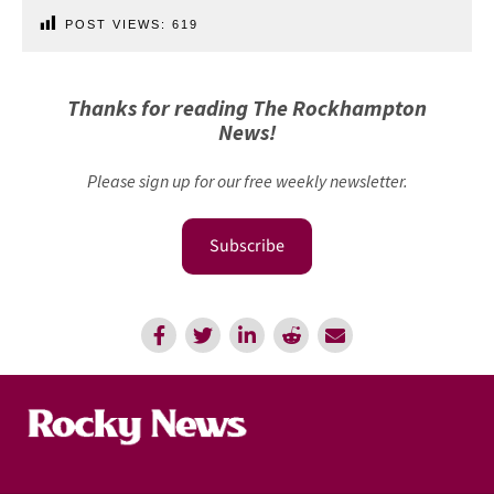
POST VIEWS:
619
Thanks for reading The Rockhampton
News!
Please sign up for our free weekly newsletter.
Subscribe