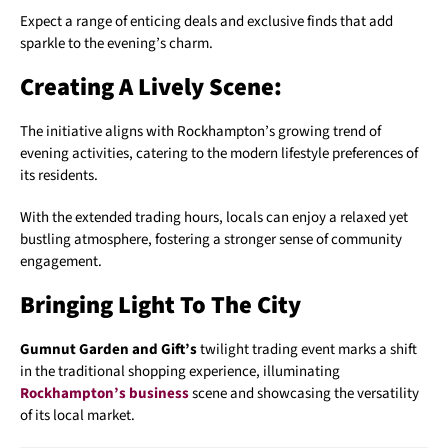
Expect a range of enticing deals and exclusive finds that add
sparkle to the evening’s charm.
Creating A Lively Scene:
The initiative aligns with Rockhampton’s growing trend of
evening activities, catering to the modern lifestyle preferences of
its residents.
With the extended trading hours, locals can enjoy a relaxed yet
bustling atmosphere, fostering a stronger sense of community
engagement.
Bringing Light To The City
Gumnut Garden and Gift’s
twilight trading event marks a shift
in the traditional shopping experience, illuminating
Rockhampton’s business
scene and showcasing the versatility
of its local market.