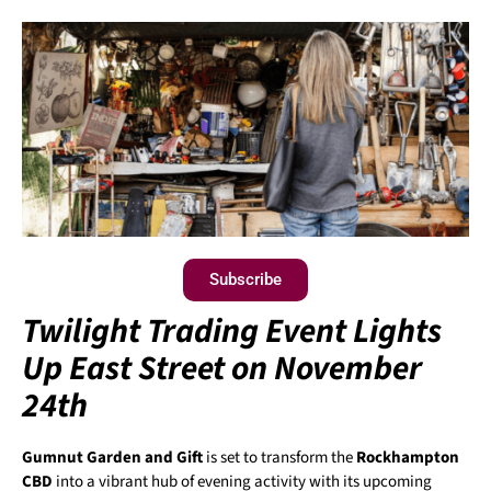
Subscribe
Twilight Trading Event Lights
Up East Street on November
24th
Gumnut Garden and Gift
is set to transform the
Rockhampton
CBD
into a vibrant hub of evening activity with its upcoming