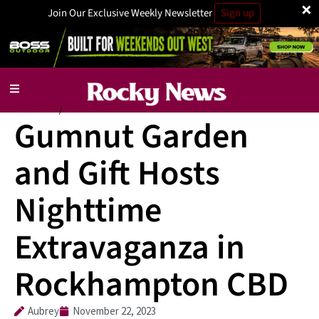
×
Join Our Exclusive Weekly Newsletter
Sign up
Business
Local News
/
Gumnut Garden
and Gift Hosts
Nighttime
Extravaganza in
Rockhampton CBD
Aubrey
November 22, 2023