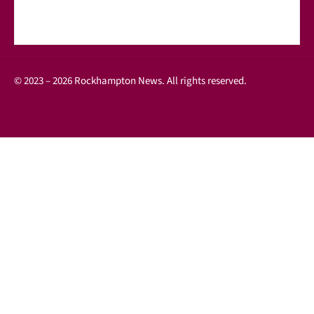
© 2023 – 2026 Rockhampton News. All rights reserved.