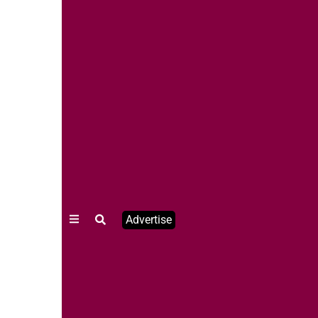
Advertise