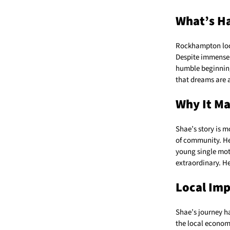
What’s H
Rockhampton lo
Despite immense 
humble beginning
that dreams are a
Why It Ma
Shae’s story is m
of community. He
young single mot
extraordinary. He
Local Im
Shae’s journey h
the local econom