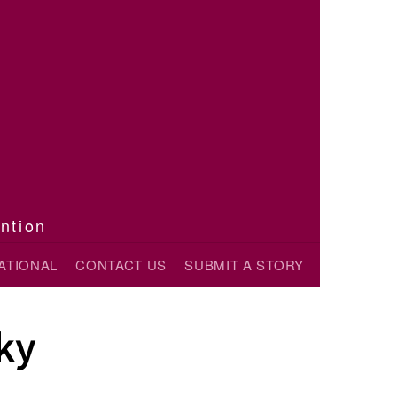
ention
ATIONAL
CONTACT US
SUBMIT A STORY
ky