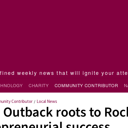
ined weekly news that will ignite your att
CHNOLOGY
CHARITY
COMMUNITY CONTRIBUTOR
N
unity Contributor
Local News
/
 Outback roots to Roc
epreneurial success