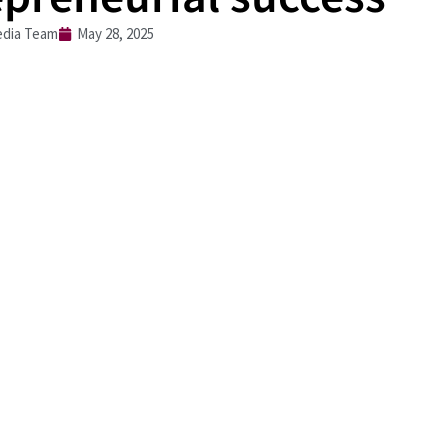
dia Team
May 28, 2025