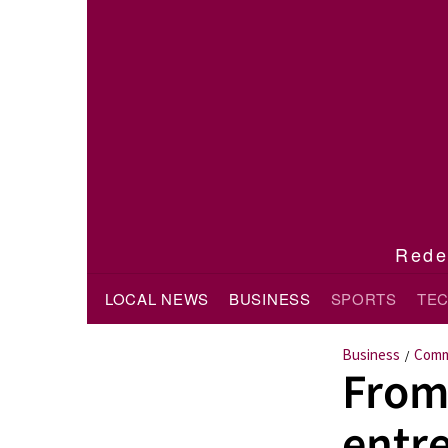
Redef
LOCAL NEWS
BUSINESS
SPORTS
TE
Business
Comm
/
From
entr