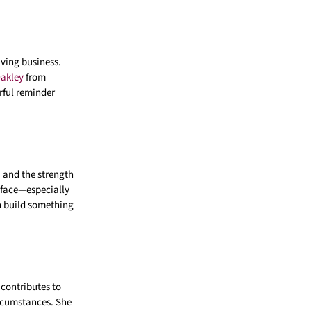
iving business.
akley
from
rful reminder
, and the strength
 face—especially
n build something
contributes to
ircumstances. She