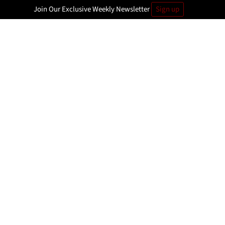
Join Our Exclusive Weekly Newsletter
Sign up