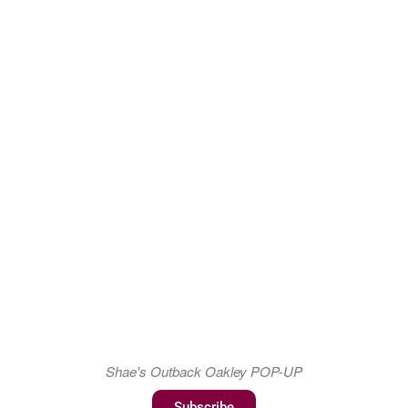
Shae's Outback Oakley POP-UP
Subscribe