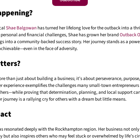
appening?
cal
Shae Balgowan
has turned her lifelong love for the outback into a thr
personal and financial challenges, Shae has grown her brand
Outback O
s into a community-backed success story. Her journey stands as a powe
chievable—even in the face of adversity.
tters?
ore than just about building a business; it’s about perseverance, purpose
r experience exemplifies the challenges many small-town entrepreneurs
hers—while proving that determination, planning, and local support ca
r journey is a rallying cry for others with a dream but little means.
pact
as resonated deeply with the Rockhampton region. Her business not only 
y but also inspires others who may feel stuck or overwhelmed by life’s c