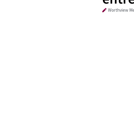
Worthview Me