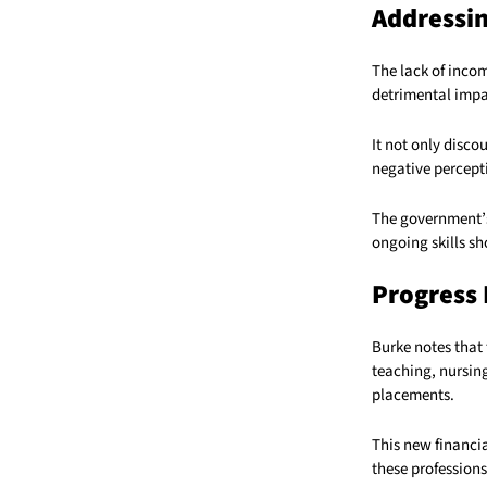
Addressi
The lack of inco
detrimental impa
It not only disco
negative percepti
The government’s 
ongoing skills sh
Progress 
Burke notes that 
teaching, nursin
placements.
This new financia
these professions