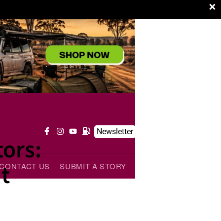
×
Newsletter
ors:
t
CONTACT US
SUBMIT A STORY