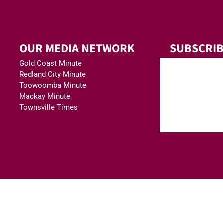
OUR MEDIA NETWORK
SUBSCRIB
Gold Coast Minute
Redland City Minute
Toowoomba Minute
Mackay Minute
Townsville Times