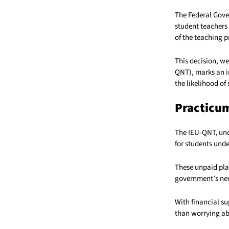
The Federal Gove
student teachers
of the teaching p
This decision, w
QNT), marks an i
the likelihood of
Practicum
The IEU-QNT, und
for students und
These unpaid plac
government’s new
With financial s
than worrying abo