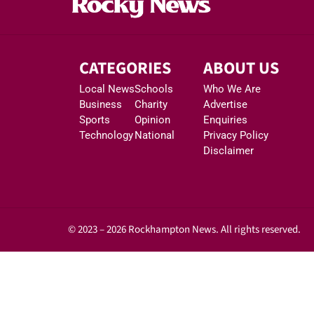
CATEGORIES
ABOUT US
Local News
Schools
Who We Are
Business
Charity
Advertise
Sports
Opinion
Enquiries
Technology
National
Privacy Policy
Disclaimer
© 2023 – 2026 Rockhampton News. All rights reserved.