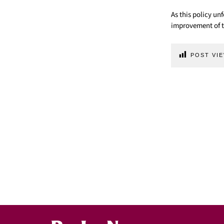
As this policy un
improvement of t
POST VIE