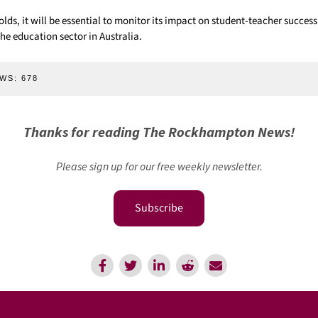
folds, it will be essential to monitor its impact on student-teacher success
he education sector in Australia.
WS:
678
Thanks for reading The Rockhampton News!
Please sign up for our free weekly newsletter.
Subscribe