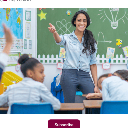
Subscribe