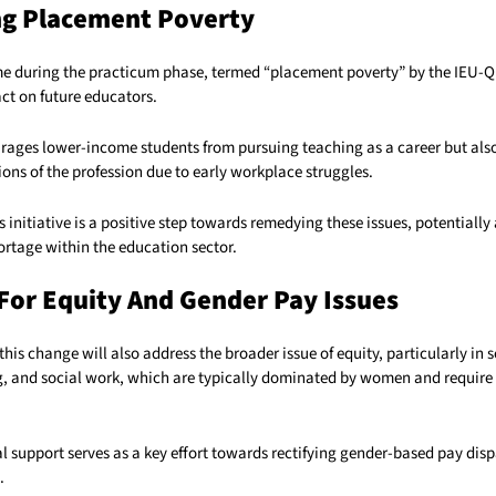
ng Placement Poverty
me during the practicum phase, termed “placement poverty” by the IEU-Q
ct on future educators.
urages lower-income students from pursuing teaching as a career but also
ons of the profession due to early workplace struggles.
initiative is a positive step towards remedying these issues, potentially 
ortage within the education sector.
For Equity And Gender Pay Issues
this change will also address the broader issue of equity, particularly in 
g, and social work, which are typically dominated by women and require
l support serves as a key effort towards rectifying gender-based pay disp
.