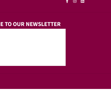
E TO OUR NEWSLETTER