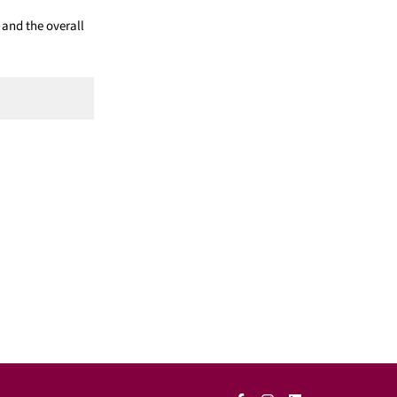
 and the overall