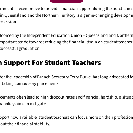
rnment’s recent move to provide financial support during the practicum 
 in Queensland and the Northern Territory is a game-changing developmen
rofession.
elcomed by the Independent Education Union – Queensland and Northern 
mportant stride towards reducing the financial strain on student teacher
 successful graduation.
 Support For Student Teachers
er the leadership of Branch Secretary Terry Burke, has long advocated 
ertaking compulsory placements.
ements often lead to high dropout rates and financial hardship, a situat
 policy aims to mitigate.
upport now available, student teachers can focus more on their professio
ut their financial stability.