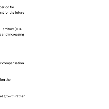
period for
t for the future
Territory (IEU-
s and increasing
for compensation
ion the
nal growth rather