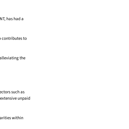
NT, has had a
 contributes to
alleviating the
sectors such as
 extensive unpaid
arities within