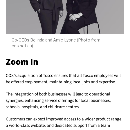
Co-CEOs Belinda and Amie Lyone (Photo from
cos.net.au)
Zoom In
COS’s acquisition of Tosco ensures that all Tosco employees will
be offered employment, maintaining local jobs and expertise.
The integration of both businesses will lead to operational
synergies, enhancing service offerings for local businesses,
schools, hospitals, and childcare centres.
Customers can expect improved access to a wider product range,
a world-class website, and dedicated support from a team