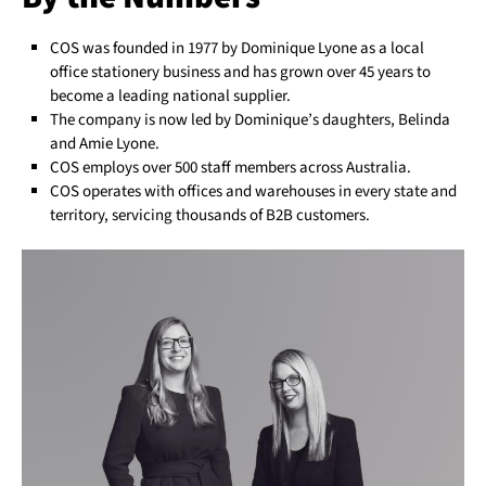
COS was founded in 1977 by Dominique Lyone as a local
office stationery business and has grown over 45 years to
become a leading national supplier.
The company is now led by Dominique’s daughters, Belinda
and Amie Lyone.
COS employs over 500 staff members across Australia.
COS operates with offices and warehouses in every state and
territory, servicing thousands of B2B customers.