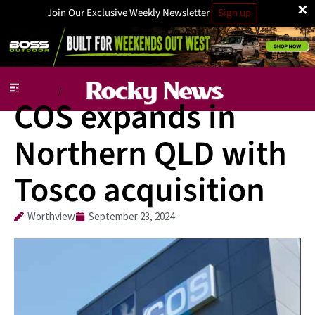
×
Join Our Exclusive Weekly Newsletter
Sign up
Business
Jobs
/
COS expands in
Northern QLD with
Tosco acquisition
Worthview
September 23, 2024