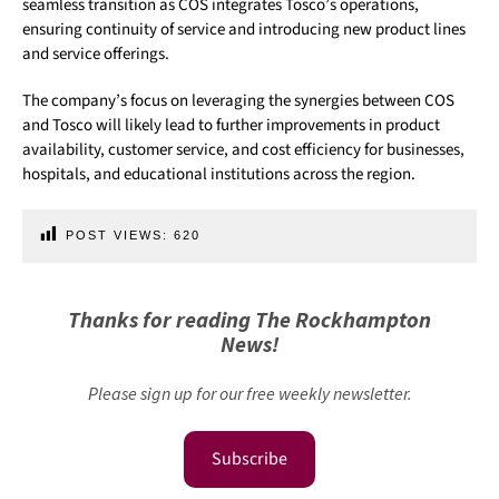
seamless transition as COS integrates Tosco’s operations,
ensuring continuity of service and introducing new product lines
and service offerings.
The company’s focus on leveraging the synergies between COS
and Tosco will likely lead to further improvements in product
availability, customer service, and cost efficiency for businesses,
hospitals, and educational institutions across the region.
POST VIEWS:
620
Thanks for reading The Rockhampton
News!
Please sign up for our free weekly newsletter.
Subscribe