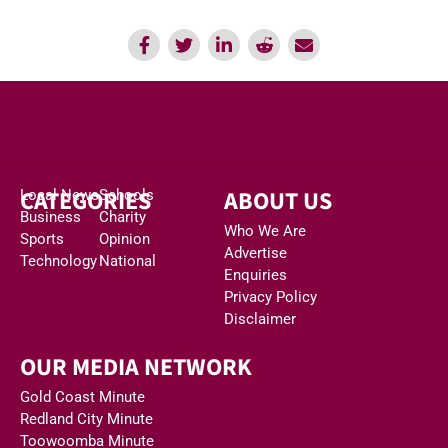
CATEGORIES
ABOUT US
Local News
Schools
Business
Charity
Who We Are
Sports
Opinion
Advertise
Technology
National
Enquiries
Privacy Policy
Disclaimer
OUR MEDIA NETWORK
Gold Coast Minute
Redland City Minute
Toowoomba Minute