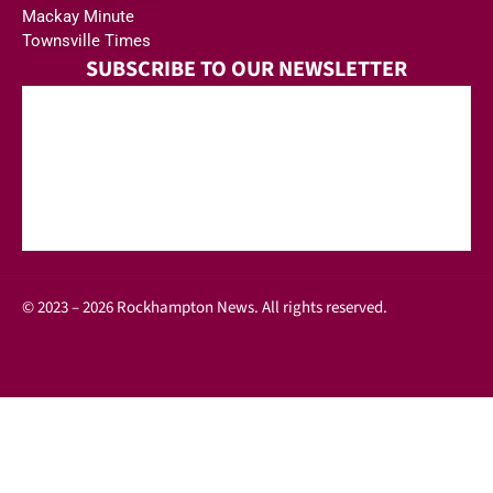
Mackay Minute
Townsville Times
SUBSCRIBE TO OUR NEWSLETTER
© 2023 – 2026 Rockhampton News. All rights reserved.