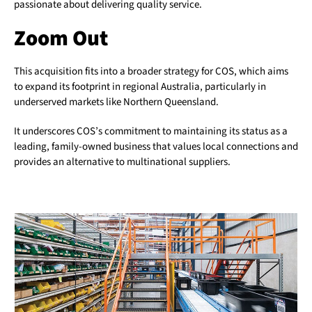
passionate about delivering quality service.
Zoom Out
This acquisition fits into a broader strategy for COS, which aims
to expand its footprint in regional Australia, particularly in
underserved markets like Northern Queensland.
It underscores COS’s commitment to maintaining its status as a
leading, family-owned business that values local connections and
provides an alternative to multinational suppliers.