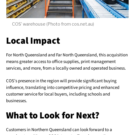
COS’ warehouse (Photo from cos.net.au)
Local Impact
For North Queensland and Far North Queensland, this acquisition
means greater access to office supplies, print management
services, and more, from a locally owned and operated business.
COS’s presence in the region will provide significant buying
influence, translating into competitive pricing and enhanced
customer service for local buyers, including schools and
businesses.
What to Look for Next?
Customers in Northern Queensland can look forward to a