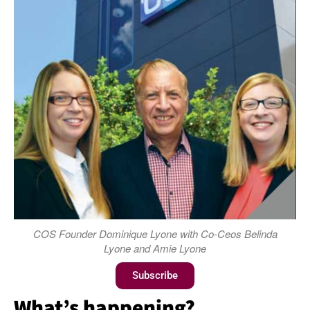
COS Founder Dominique Lyone with Co-Ceos Belinda
Lyone and Amie Lyone
Subscribe
What’s happening?