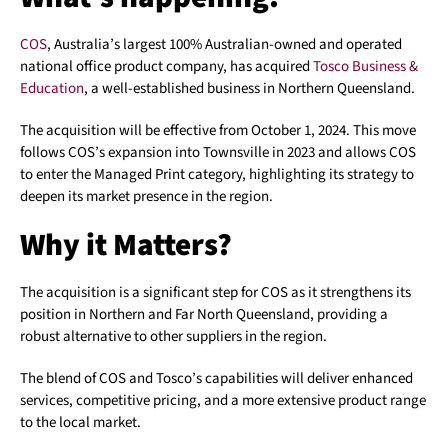
COS
, Australia’s largest 100% Australian-owned and operated
national office product company, has acquired
Tosco Business &
Education
, a well-established business in Northern Queensland.
The acquisition will be effective from October 1, 2024. This move
follows COS’s expansion into Townsville in 2023 and allows COS
to enter the Managed Print category, highlighting its strategy to
deepen its market presence in the region.
Why it Matters?
The acquisition is a significant step for COS as it strengthens its
position in Northern and Far North Queensland, providing a
robust alternative to other suppliers in the region.
The blend of COS and Tosco’s capabilities will deliver enhanced
services, competitive pricing, and a more extensive product range
to the local market.