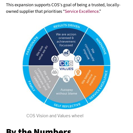
This expansion supports COS’s goal of being a trusted, locally-
owned supplier that prioritises “
Service Excellence
.”
COS Vision and Values wheel
By the Numbers