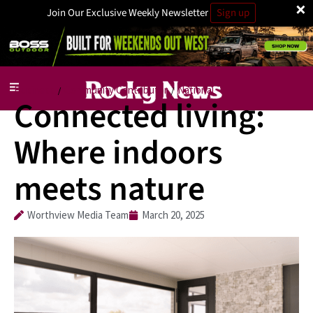
×
Join Our Exclusive Weekly Newsletter
Sign up
Business
Community Contributor
National
/
/
Connected living:
Where indoors
meets nature
Worthview Media Team
March 20, 2025