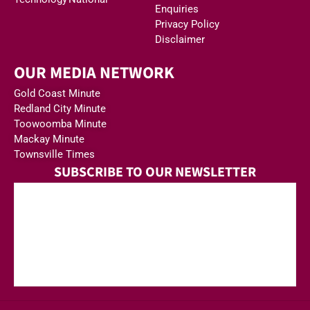
Enquiries
Privacy Policy
Disclaimer
OUR MEDIA NETWORK
Gold Coast Minute
Redland City Minute
Toowoomba Minute
Mackay Minute
Townsville Times
SUBSCRIBE TO OUR NEWSLETTER