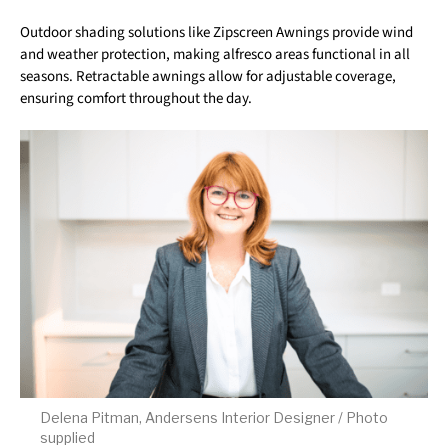
Outdoor shading solutions like Zipscreen Awnings provide wind
and weather protection, making alfresco areas functional in all
seasons. Retractable awnings allow for adjustable coverage,
ensuring comfort throughout the day.
Delena Pitman, Andersens Interior Designer / Photo
supplied