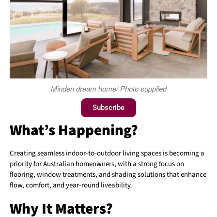
Minden dream home/ Photo supplied
Subscribe
What’s Happening?
Creating seamless indoor-to-outdoor living spaces is becoming a
priority for Australian homeowners, with a strong focus on
flooring, window treatments, and shading solutions that enhance
flow, comfort, and year-round liveability.
Why It Matters?