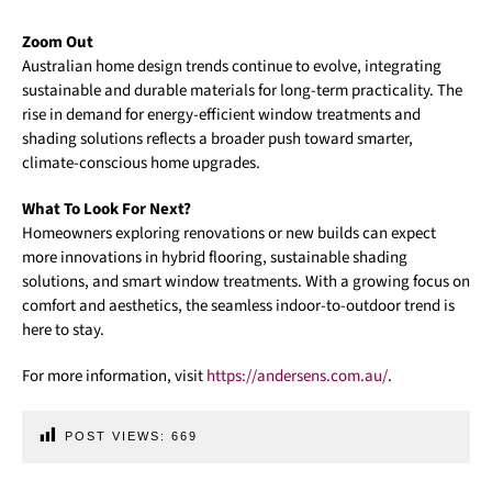
Zoom Out
Australian home design trends continue to evolve, integrating
sustainable and durable materials for long-term practicality. The
rise in demand for energy-efficient window treatments and
shading solutions reflects a broader push toward smarter,
climate-conscious home upgrades.
What To Look For Next?
Homeowners exploring renovations or new builds can expect
more innovations in hybrid flooring, sustainable shading
solutions, and smart window treatments. With a growing focus on
comfort and aesthetics, the seamless indoor-to-outdoor trend is
here to stay.
For more information, visit
https://andersens.com.au/
.
POST VIEWS:
669