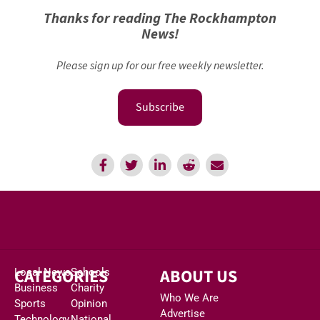
Thanks for reading The Rockhampton
News!
Please sign up for our free weekly newsletter.
Subscribe
CATEGORIES
ABOUT US
Local News
Schools
Business
Charity
Who We Are
Sports
Opinion
Advertise
Technology
National