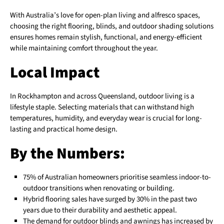
With Australia’s love for open-plan living and alfresco spaces,
choosing the right flooring, blinds, and outdoor shading solutions
ensures homes remain stylish, functional, and energy-efficient
while maintaining comfort throughout the year.
Local Impact
In Rockhampton and across Queensland, outdoor living is a
lifestyle staple. Selecting materials that can withstand high
temperatures, humidity, and everyday wear is crucial for long-
lasting and practical home design.
By the Numbers:
75% of Australian homeowners prioritise seamless indoor-to-
outdoor transitions when renovating or building.
Hybrid flooring sales have surged by 30% in the past two
years due to their durability and aesthetic appeal.
The demand for outdoor blinds and awnings has increased by