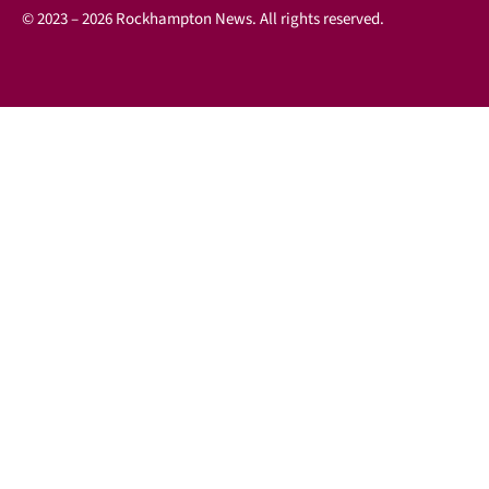
© 2023 – 2026 Rockhampton News. All rights reserved.