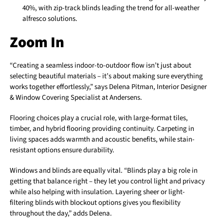
40%, with zip-track blinds leading the trend for all-weather
alfresco solutions.
Zoom In
“Creating a seamless indoor-to-outdoor flow isn’t just about
selecting beautiful materials – it’s about making sure everything
works together effortlessly,” says Delena Pitman, Interior Designer
& Window Covering Specialist at Andersens.
Flooring choices play a crucial role, with large-format tiles,
timber, and hybrid flooring providing continuity. Carpeting in
living spaces adds warmth and acoustic benefits, while stain-
resistant options ensure durability.
Windows and blinds are equally vital. “Blinds play a big role in
getting that balance right – they let you control light and privacy
while also helping with insulation. Layering sheer or light-
filtering blinds with blockout options gives you flexibility
throughout the day,” adds Delena.