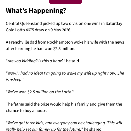
What’s Happening?
Central Queensland picked up two division one wins in Saturday
Gold Lotto 4675 draw on 9 May 2026.
A Frenchville dad from Rockhampton woke his wife with the news
after learning he had won $2.5 million.
“
Are you kidding? Is this a hoax
?” he said.
“
Wow! I had no idea! I’m going to wake my wife up right now. She
is asleep
!”
“
We’ve won $2.5 million on the Lotto!
”
The father said the prize would help his family and give them the
chance to buy a house.
“
We’ve got three kids, and everyday can be challenging. This will
really help set our family up for the future,
” he shared.