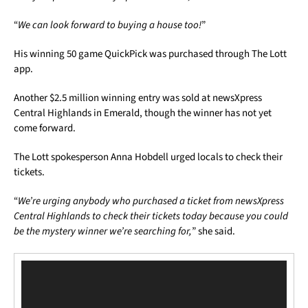
“
We can look forward to buying a house too!
”
His winning 50 game QuickPick was purchased through The Lott
app.
Another $2.5 million winning entry was sold at newsXpress
Central Highlands in Emerald, though the winner has not yet
come forward.
The Lott spokesperson Anna Hobdell urged locals to check their
tickets.
“
We’re urging anybody who purchased a ticket from newsXpress
Central Highlands to check their tickets today because you could
be the mystery winner we’re searching for,
” she said.
Video
Player