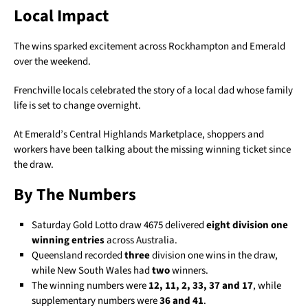
Local Impact
The wins sparked excitement across Rockhampton and Emerald
over the weekend.
Frenchville locals celebrated the story of a local dad whose family
life is set to change overnight.
At Emerald’s Central Highlands Marketplace, shoppers and
workers have been talking about the missing winning ticket since
the draw.
By The Numbers
Saturday Gold Lotto draw 4675 delivered
eight division one
winning entries
across Australia.
Queensland recorded
three
division one wins in the draw,
while New South Wales had
two
winners.
The winning numbers were
12, 11, 2, 33, 37 and 17
, while
supplementary numbers were
36 and 41
.