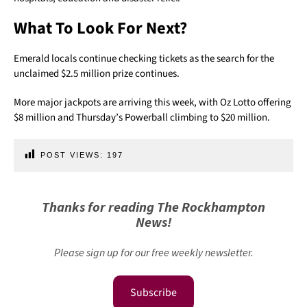
What To Look For Next?
Emerald locals continue checking tickets as the search for the
unclaimed $2.5 million prize continues.
More major jackpots are arriving this week, with Oz Lotto offering
$8 million and Thursday’s Powerball climbing to $20 million.
POST VIEWS:
197
Thanks for reading The Rockhampton
News!
Please sign up for our free weekly newsletter.
Subscribe