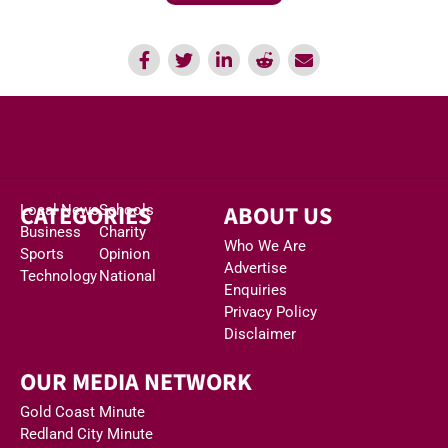
CATEGORIES
ABOUT US
Local News
Schools
Business
Charity
Who We Are
Sports
Opinion
Advertise
Technology
National
Enquiries
Privacy Policy
Disclaimer
OUR MEDIA NETWORK
Gold Coast Minute
Redland City Minute