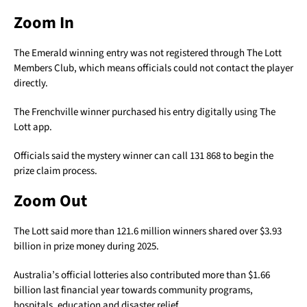
Zoom In
The Emerald winning entry was not registered through The Lott
Members Club, which means officials could not contact the player
directly.
The Frenchville winner purchased his entry digitally using The
Lott app.
Officials said the mystery winner can call 131 868 to begin the
prize claim process.
Zoom Out
The Lott said more than 121.6 million winners shared over $3.93
billion in prize money during 2025.
Australia’s official lotteries also contributed more than $1.66
billion last financial year towards community programs,
hospitals, education and disaster relief.