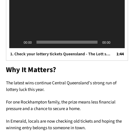
00:00
00:00
1.
Check your lottery tickets Queensland - The Lott spokesperson Anna Hobdell
1:44
Why It Matters?
The latest wins continue Central Queensland’s strong run of
lottery luck this year.
For one Rockhampton family, the prize means less financial
pressure and a chance to secure a home.
In Emerald, locals are now checking old tickets and hoping the
winning entry belongs to someone in town.