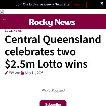
×
Join Our Exclusive Weekly Newsletter
Sign up
Local News
Central Queensland
celebrates two
$2.5m Lotto wins
WV-Ana
May 11, 2026
Photo Supplied
Subscribe