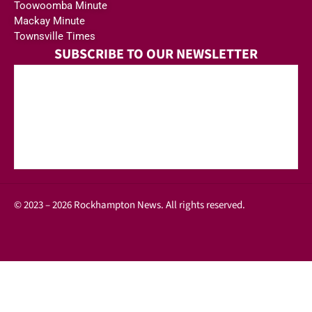
Toowoomba Minute
Mackay Minute
Townsville Times
SUBSCRIBE TO OUR NEWSLETTER
© 2023 – 2026 Rockhampton News. All rights reserved.