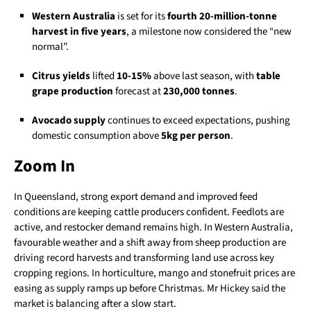
Western Australia
is set for its
fourth 20-million-tonne
harvest in five years
, a milestone now considered the “new
normal”.
Citrus yields
lifted
10-15%
above last season, with
table
grape production
forecast at
230,000 tonnes
.
Avocado supply
continues to exceed expectations, pushing
domestic consumption above
5kg per person
.
Zoom In
In Queensland, strong export demand and improved feed
conditions are keeping cattle producers confident. Feedlots are
active, and restocker demand remains high. In Western Australia,
favourable weather and a shift away from sheep production are
driving record harvests and transforming land use across key
cropping regions. In horticulture, mango and stonefruit prices are
easing as supply ramps up before Christmas. Mr Hickey said the
market is balancing after a slow start.