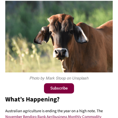
Photo by Mark Stoop on Unsplash
Subscribe
What’s Happening?
Australian agriculture is ending the year on a high note. The
November Bendigo Bank Agribusiness Monthly Commodity