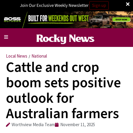
×
Join Our Exclusive Weekly Newsletter
Sign up
Local News
National
/
Cattle and crop
boom sets positive
outlook for
Australian farmers
Worthview Media Team
November 11, 2025