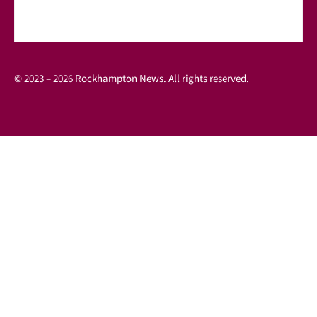
© 2023 – 2026 Rockhampton News. All rights reserved.