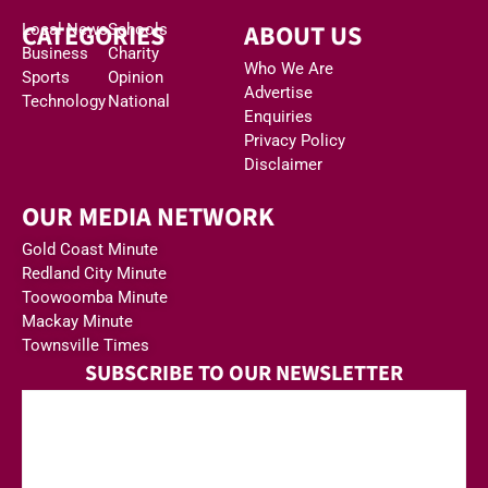
CATEGORIES
ABOUT US
Local News
Schools
Business
Charity
Who We Are
Sports
Opinion
Advertise
Technology
National
Enquiries
Privacy Policy
Disclaimer
OUR MEDIA NETWORK
Gold Coast Minute
Redland City Minute
Toowoomba Minute
Mackay Minute
Townsville Times
SUBSCRIBE TO OUR NEWSLETTER