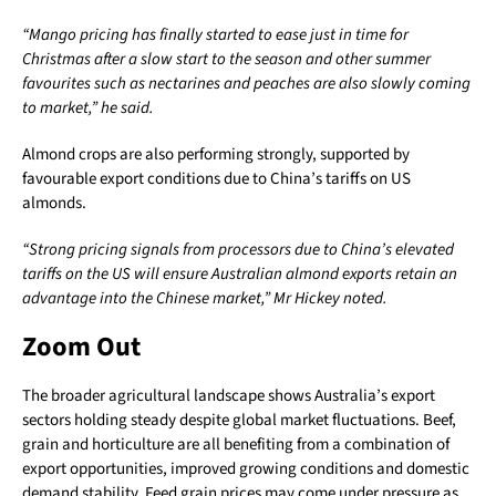
“Mango pricing has finally started to ease just in time for
Christmas after a slow start to the season and other summer
favourites such as nectarines and peaches are also slowly coming
to market,” he said.
Almond crops are also performing strongly, supported by
favourable export conditions due to China’s tariffs on US
almonds.
“Strong pricing signals from processors due to China’s elevated
tariffs on the US will ensure Australian almond exports retain an
advantage into the Chinese market,” Mr Hickey noted.
Zoom Out
The broader agricultural landscape shows Australia’s export
sectors holding steady despite global market fluctuations. Beef,
grain and horticulture are all benefiting from a combination of
export opportunities, improved growing conditions and domestic
demand stability. Feed grain prices may come under pressure as