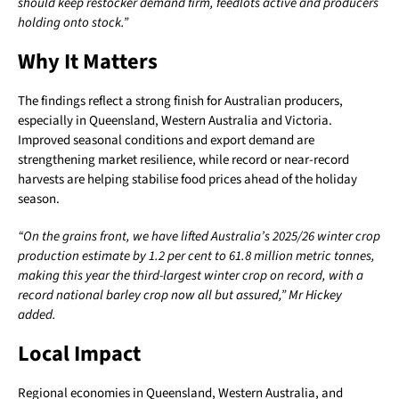
should keep restocker demand firm, feedlots active and producers
holding onto stock.”
Why It Matters
The findings reflect a strong finish for Australian producers,
especially in Queensland, Western Australia and Victoria.
Improved seasonal conditions and export demand are
strengthening market resilience, while record or near-record
harvests are helping stabilise food prices ahead of the holiday
season.
“On the grains front, we have lifted Australia’s 2025/26 winter crop
production estimate by 1.2 per cent to 61.8 million metric tonnes,
making this year the third-largest winter crop on record, with a
record national barley crop now all but assured,” Mr Hickey
added.
Local Impact
Regional economies in Queensland, Western Australia, and