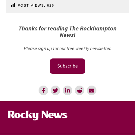
POST VIEWS:
626
Thanks for reading The Rockhampton
News!
Please sign up for our free weekly newsletter.
Subscribe