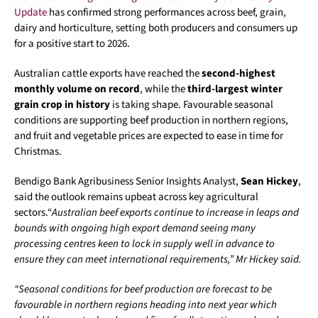
Update
has confirmed strong performances across beef, grain,
dairy and horticulture, setting both producers and consumers up
for a positive start to 2026.
Australian cattle exports have reached the
second-highest
monthly volume on record
, while the
third-largest winter
grain crop in history
is taking shape. Favourable seasonal
conditions are supporting beef production in northern regions,
and fruit and vegetable prices are expected to ease in time for
Christmas.
Bendigo Bank Agribusiness Senior Insights Analyst,
Sean Hickey
,
said the outlook remains upbeat across key agricultural
sectors.“
Australian beef exports continue to increase in leaps and
bounds with ongoing high export demand seeing many
processing centres keen to lock in supply well in advance to
ensure they can meet international requirements,” Mr Hickey said.
“Seasonal conditions for beef production are forecast to be
favourable in northern regions heading into next year which