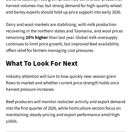
harvest volumes rise, but strong demand for high-quality wheat
and barley exports should hold up price support into early 2026.
Dairy and wool markets are stabilising, with milk production
recovering in the northern states and Tasmania, and wool prices
remaining
25% higher
than last year. Global milk oversupply
continues to limit price growth, but improved feed availability
offers relief for farmers managing cost pressures.
What To Look For Next
Industry attention will turn to how quickly new-season grain
flows to market and whether current price strength holds once
harvest pressure increases.
Beef producers will monitor restocker activity and export demand
into the first quarter of 2026, while horticulture sectors focus on
maintaining steady pricing and export performance amid high
yields.