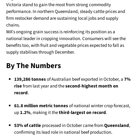
Victoria stand to gain the most from strong commodity
performance. In northern Queensland, steady cattle prices and
firm restocker demand are sustaining local jobs and supply
chains.
WA’s ongoing grain success is reinforcing its position as a
national leader in cropping innovation. Consumers will see the
benefits too, with fruit and vegetable prices expected to fall as
supply stabilises through December.
By The Numbers
139,286 tonnes
of Australian beef exported in October, a
7%
rise
from last year and the
second-highest month on
record
.
61.8 million metric tonnes
of national winter crop forecast,
up
1.2%
, making it the
third-largest on record
.
53% of cattle
processed in October came from
Queensland
,
confirming its lead role in national beef production.