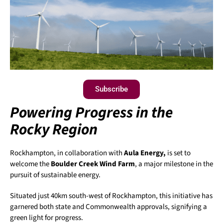
Subscribe
Powering Progress in the
Rocky Region
Rockhampton, in collaboration with
Aula Energy,
is set to
welcome the
Boulder Creek Wind Farm
, a major milestone in the
pursuit of sustainable energy.
Situated just 40km south-west of Rockhampton, this initiative has
garnered both state and Commonwealth approvals, signifying a
green light for progress.