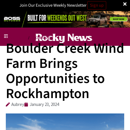
×
Join Our Exclusive Weekly Newsletter
Sign up
Local News
Technology
/
Boulder Creek Wind
Farm Brings
Opportunities to
Rockhampton
Aubrey
January 23, 2024