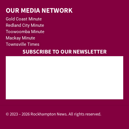
OUR MEDIA NETWORK
Gold Coast Minute
Redland City Minute
Toowoomba Minute
Mackay Minute
Townsville Times
SUBSCRIBE TO OUR NEWSLETTER
© 2023 – 2026 Rockhampton News. All rights reserved.