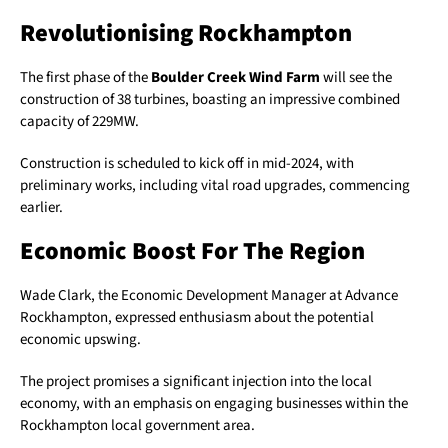
Revolutionising Rockhampton
The first phase of the
Boulder Creek Wind Farm
will see the
construction of 38 turbines, boasting an impressive combined
capacity of 229MW.
Construction is scheduled to kick off in mid-2024, with
preliminary works, including vital road upgrades, commencing
earlier.
Economic Boost For The Region
Wade Clark, the Economic Development Manager at Advance
Rockhampton, expressed enthusiasm about the potential
economic upswing.
The project promises a significant injection into the local
economy, with an emphasis on engaging businesses within the
Rockhampton local government area.