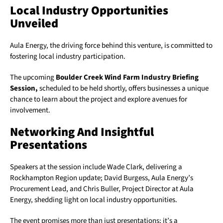
Local Industry Opportunities
Unveiled
Aula Energy, the driving force behind this venture, is committed to
fostering local industry participation.
The upcoming
Boulder Creek Wind Farm Industry Briefing
Session,
scheduled to be held shortly, offers businesses a unique
chance to learn about the project and explore avenues for
involvement.
Networking And Insightful
Presentations
Speakers at the session include Wade Clark, delivering a
Rockhampton Region update; David Burgess, Aula Energy’s
Procurement Lead, and Chris Buller, Project Director at Aula
Energy, shedding light on local industry opportunities.
The event promises more than just presentations; it’s a