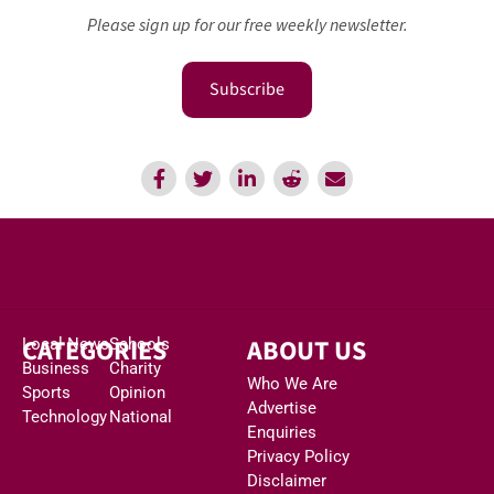
Please sign up for our free weekly newsletter.
Subscribe
CATEGORIES
ABOUT US
Local News
Schools
Business
Charity
Who We Are
Sports
Opinion
Advertise
Technology
National
Enquiries
Privacy Policy
Disclaimer