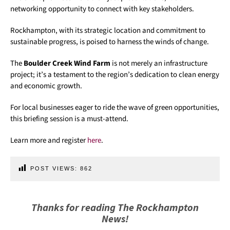
networking opportunity to connect with key stakeholders.
Rockhampton, with its strategic location and commitment to
sustainable progress, is poised to harness the winds of change.
The
Boulder Creek Wind Farm
is not merely an infrastructure
project; it’s a testament to the region’s dedication to clean energy
and economic growth.
For local businesses eager to ride the wave of green opportunities,
this briefing session is a must-attend.
Learn more and register
here
.
POST VIEWS:
862
Thanks for reading The Rockhampton
News!