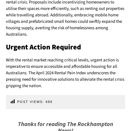
rental crisis. Proposals include incentivizing homeowners to
utilise their spaces more efficiently, such as renting out properties
while travelling abroad. Additionally, embracing mobile home
villages and prefabricated small homes could swiftly expand the
housing supply, averting the risk of homelessness among
Australians.
Urgent Action Required
With the rental market reaching critical levels, urgent action is
imperative to ensure accessible and affordable housing for all
Australians. The April 2024 Rental Pain Index underscores the
pressing need for innovative solutions to alleviate the rental crisis
gripping the nation.
POST VIEWS:
686
Thanks for reading The Rockhampton
News!