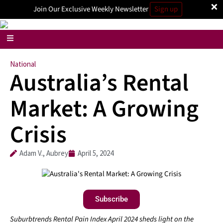
×
Join Our Exclusive Weekly Newsletter
Sign up
National
Australia’s Rental
Market: A Growing
Crisis
Adam V., Aubrey
April 5, 2024
Subscribe
Suburbtrends Rental Pain Index April 2024 sheds light on the