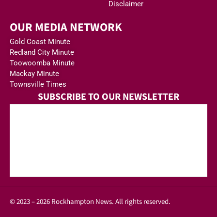
Disclaimer
OUR MEDIA NETWORK
Gold Coast Minute
Redland City Minute
Toowoomba Minute
Mackay Minute
Townsville Times
SUBSCRIBE TO OUR NEWSLETTER
© 2023 – 2026 Rockhampton News. All rights reserved.