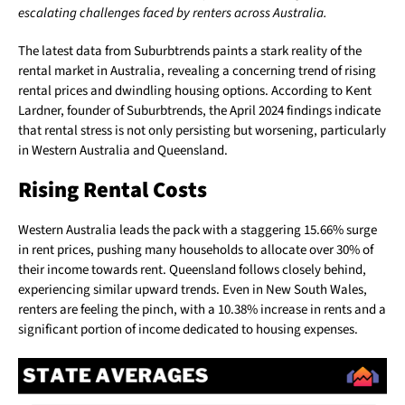
escalating challenges faced by renters across Australia.
The latest data from Suburbtrends paints a stark reality of the
rental market in Australia, revealing a concerning trend of rising
rental prices and dwindling housing options. According to Kent
Lardner, founder of Suburbtrends, the April 2024 findings indicate
that rental stress is not only persisting but worsening, particularly
in Western Australia and Queensland.
Rising Rental Costs
Western Australia leads the pack with a staggering 15.66% surge
in rent prices, pushing many households to allocate over 30% of
their income towards rent. Queensland follows closely behind,
experiencing similar upward trends. Even in New South Wales,
renters are feeling the pinch, with a 10.38% increase in rents and a
significant portion of income dedicated to housing expenses.