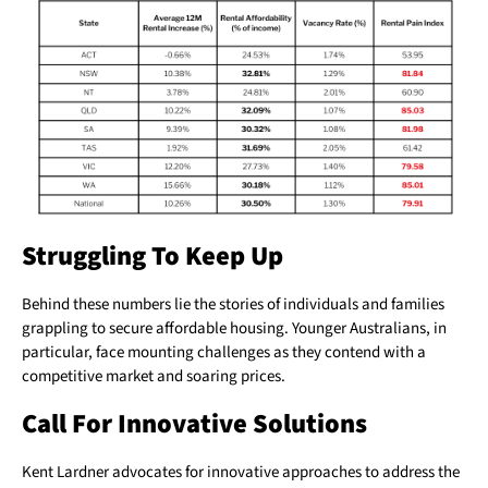
Struggling To Keep Up
Behind these numbers lie the stories of individuals and families
grappling to secure affordable housing. Younger Australians, in
particular, face mounting challenges as they contend with a
competitive market and soaring prices.
Call For Innovative Solutions
Kent Lardner advocates for innovative approaches to address the