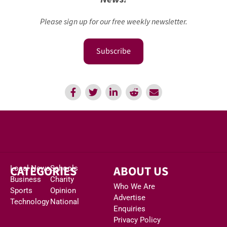
Please sign up for our free weekly newsletter.
Subscribe
CATEGORIES
ABOUT US
Local News
Schools
Business
Charity
Who We Are
Sports
Opinion
Advertise
Technology
National
Enquiries
Privacy Policy