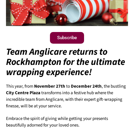
Subscribe
Team Anglicare returns to
Rockhampton for the ultimate
wrapping experience!
This year, from
November 27th
to
December 24th
, the bustling
City Centre Plaza
transforms into a festive hub where the
incredible team from Anglicare, with their expert gift-wrapping
finesse, will be at your service.
Embrace the spirit of giving while getting your presents
beautifully adorned for your loved ones.