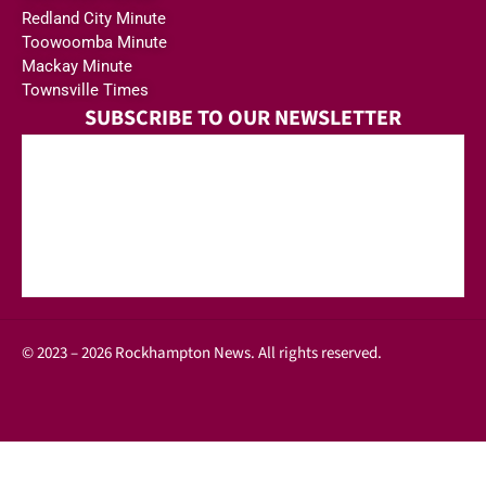
Redland City Minute
Toowoomba Minute
Mackay Minute
Townsville Times
SUBSCRIBE TO OUR NEWSLETTER
© 2023 – 2026 Rockhampton News. All rights reserved.