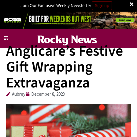
×
Join Our Exclusive Weekly Newsletter
Sign up
Charity
Anglicare’s Festive
Gift Wrapping
Extravaganza
Aubrey
December 8, 2023