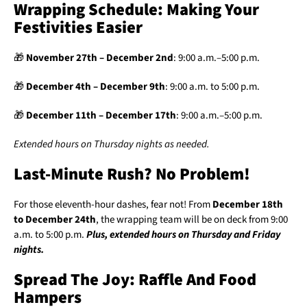
Wrapping Schedule: Making Your
Festivities Easier
🎁
November 27th – December 2nd
: 9:00 a.m.–5:00 p.m.
🎁
December 4th – December 9th
: 9:00 a.m. to 5:00 p.m.
🎁
December 11th – December 17th
: 9:00 a.m.–5:00 p.m.
Extended hours on Thursday nights as needed.
Last-Minute Rush? No Problem!
For those eleventh-hour dashes, fear not! From
December 18th
to December 24th
, the wrapping team will be on deck from 9:00
a.m. to 5:00 p.m.
Plus, extended hours on Thursday and Friday
nights.
Spread The Joy: Raffle And Food
Hampers