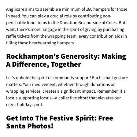
Anglicare aims to assemble a minimum of 180 hampers for those
in need. You can play a crucial role by contributing non-
perishable food items to the Donation Box outside of Coles. But
wait, there’s more! Engage in the spirit of giving by purchasing
raffle tickets from the wrapping team; every contribution aids in
filling these heartwarming hampers.
Rockhampton’s Generosity: Making
A Difference, Together
Let’s uphold the spirit of community support! Each small gesture
matters. Your involvement, whether through donations or
wrapping services, creates a significant impact. Remember, it’s
locals supporting locals—a collective effort that elevates our
city’s holiday spirit.
Get Into The Festive Spirit: Free
Santa Photos!