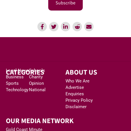
Subscribe
CATEGORIES
ABOUT US
Local News
Schools
Business
Charity
Who We Are
Sports
Opinion
Advertise
Technology
National
Enquiries
Privacy Policy
Disclaimer
OUR MEDIA NETWORK
Gold Coast Minute