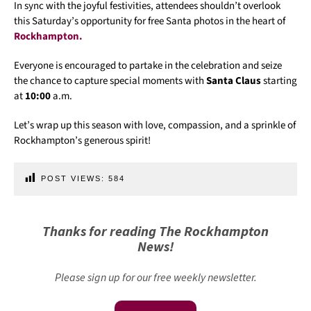
In sync with the joyful festivities, attendees shouldn’t overlook
this Saturday’s opportunity for free Santa photos in the heart of
Rockhampton.
Everyone is encouraged to partake in the celebration and seize
the chance to capture special moments with
Santa Claus
starting
at
10:00
a.m.
Let’s wrap up this season with love, compassion, and a sprinkle of
Rockhampton’s generous spirit!
POST VIEWS:
584
Thanks for reading The Rockhampton
News!
Please sign up for our free weekly newsletter.