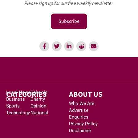
Please sign up for our free weekly newsletter.
Subscribe
CATEGORIES
ABOUT US
Local News
Schools
Business
Charity
Who We Are
Sports
Opinion
Advertise
Technology
National
Enquiries
Privacy Policy
Disclaimer