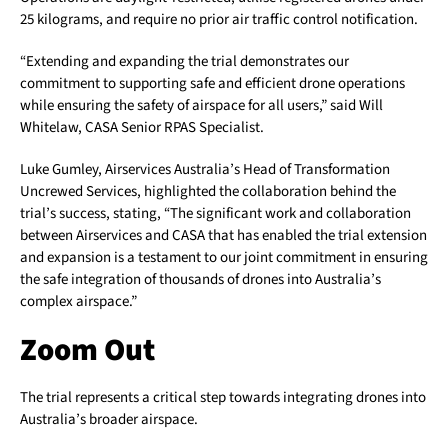
25 kilograms, and require no prior air traffic control notification.
“Extending and expanding the trial demonstrates our
commitment to supporting safe and efficient drone operations
while ensuring the safety of airspace for all users,” said Will
Whitelaw, CASA Senior RPAS Specialist.
Luke Gumley, Airservices Australia’s Head of Transformation
Uncrewed Services, highlighted the collaboration behind the
trial’s success, stating, “The significant work and collaboration
between Airservices and CASA that has enabled the trial extension
and expansion is a testament to our joint commitment in ensuring
the safe integration of thousands of drones into Australia’s
complex airspace.”
Zoom Out
The trial represents a critical step towards integrating drones into
Australia’s broader airspace.