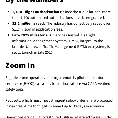
1,400+ flight authorisations
: Since the trial’s launch, more
than 1,400 automated authorisations have been granted.
$1.2 million saved
: The industry has collectively saved over
$1.2 million in application fees.
Late 2025 milestone
: Airservices Australia’s Flight
Information Management System (FIMS), integral to the
broader Uncrewed Traffic Management (UTM) ecosystem, is
set to launch in late 2025.
Zoom In
Eligible drone operators holding a remotely piloted operator’s
certificate (ReOC) can apply for authorisations via CASA-verified
safety apps.
Requests, which must meet stringent safety criteria, are processed
in near real-time for flights planned up to 30 days in advance.
Operations are daylight-restricted, utilise registered drones under