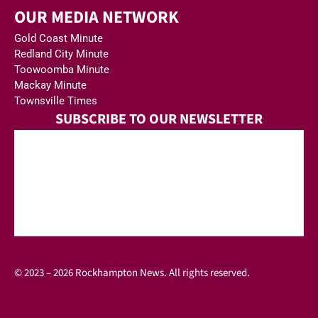
OUR MEDIA NETWORK
Gold Coast Minute
Redland City Minute
Toowoomba Minute
Mackay Minute
Townsville Times
SUBSCRIBE TO OUR NEWSLETTER
© 2023 – 2026 Rockhampton News. All rights reserved.