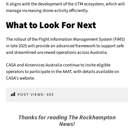
It aligns with the development of the UTM ecosystem, which will
manage increasing drone activity efficiently.
What to Look For Next
The rollout of the Flight Information Management System (FIMS)
in late 2025 will provide an advanced framework to support safe
and streamlined uncrewed operations across Australia.
CASA and Airservices Australia continue to invite eligible
operators to participate in the AAAT, with details available on
CASA’s website.
POST VIEWS:
693
Thanks for reading The Rockhampton
News!