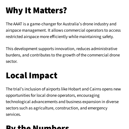
Why It Matters?
The AAAT is a game-changer for Australia’s drone industry and
airspace management. It allows commercial operators to access
restricted airspace more efficiently while maintaining safety.
This development supports innovation, reduces administrative
burdens, and contributes to the growth of the commercial drone
sector.
Local Impact
The trial’s inclusion of airports like Hobart and Cairns opens new
opportunities for local drone operators, encouraging
technological advancements and business expansion in diverse
sectors such as agriculture, construction, and emergency
services.
By the Numbers