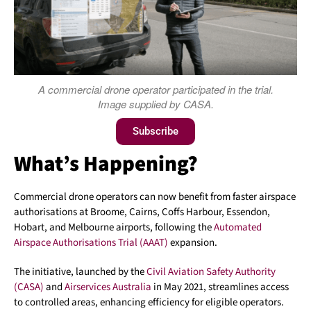
A commercial drone operator participated in the trial.
Image supplied by CASA.
Subscribe
What’s Happening?
Commercial drone operators can now benefit from faster airspace
authorisations at Broome, Cairns, Coffs Harbour, Essendon,
Hobart, and Melbourne airports, following the
Automated
Airspace Authorisations Trial (AAAT)
expansion.
The initiative, launched by the
Civil Aviation Safety Authority
(CASA)
and
Airservices Australia
in May 2021, streamlines access
to controlled areas, enhancing efficiency for eligible operators.