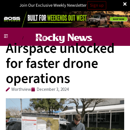
×
Join Our Exclusive Weekly Newsletter
Sign up
National
Technology
/
Airspace unlocked
for faster drone
operations
Worthview
December 3, 2024