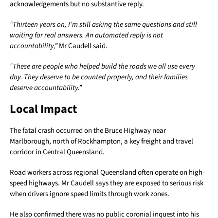
acknowledgements but no substantive reply.
“Thirteen years on, I’m still asking the same questions and still
waiting for real answers. An automated reply is not
accountability,”
Mr Caudell said.
“These are people who helped build the roads we all use every
day. They deserve to be counted properly, and their families
deserve accountability.”
Local Impact
The fatal crash occurred on the Bruce Highway near
Marlborough, north of Rockhampton, a key freight and travel
corridor in Central Queensland.
Road workers across regional Queensland often operate on high-
speed highways. Mr Caudell says they are exposed to serious risk
when drivers ignore speed limits through work zones.
He also confirmed there was no public coronial inquest into his