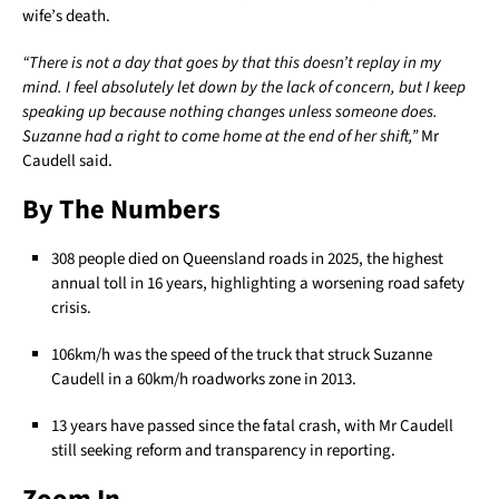
wife’s death.
“There is not a day that goes by that this doesn’t replay in my
mind. I feel absolutely let down by the lack of concern, but I keep
speaking up because nothing changes unless someone does.
Suzanne had a right to come home at the end of her shift,”
Mr
Caudell said.
By The Numbers
308 people died on Queensland roads in 2025, the highest
annual toll in 16 years, highlighting a worsening road safety
crisis.
106km/h was the speed of the truck that struck Suzanne
Caudell in a 60km/h roadworks zone in 2013.
13 years have passed since the fatal crash, with Mr Caudell
still seeking reform and transparency in reporting.