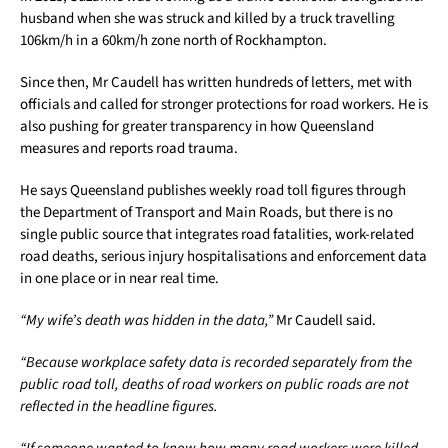
husband when she was struck and killed by a truck travelling
106km/h in a 60km/h zone north of Rockhampton.
Since then, Mr Caudell has written hundreds of letters, met with
officials and called for stronger protections for road workers. He is
also pushing for greater transparency in how Queensland
measures and reports road trauma.
He says Queensland publishes weekly road toll figures through
the Department of Transport and Main Roads, but there is no
single public source that integrates road fatalities, work-related
road deaths, serious injury hospitalisations and enforcement data
in one place or in near real time.
“My wife’s death was hidden in the data,”
Mr Caudell said.
“Because workplace safety data is recorded separately from the
public road toll, deaths of road workers on public roads are not
reflected in the headline figures.