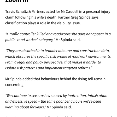
Zoom In
Travis Schultz & Partners acted for Mr Caudell in a personal injury
claim following his wife’s death. Partner Greg Spinda says
classification plays a role in the visibility issue.
“A traffic controller killed at a roadworks site does not appear in a
public ‘road worker’ category,”
Mr Spinda said.
“They are absorbed into broader labourer and construction data,
which obscures the specific risk profile of roadwork environments.
From a legal and policy perspective, that makes it harder to
isolate risk patterns and implement targeted reforms.”
Mr Spinda added that behaviours behind the rising toll remain
concerning.
“We continue to see crashes caused by inattention, intoxication
and excessive speed – the same poor behaviours we’ve been
warning about for years,”
Mr Spinda said.