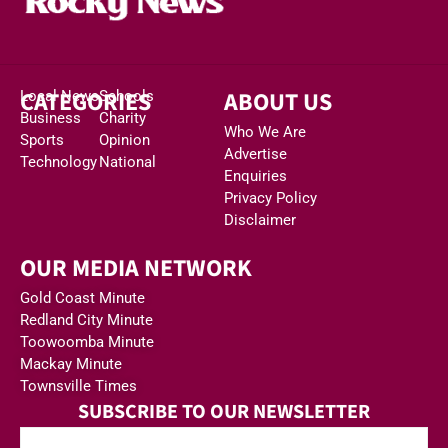
CATEGORIES
ABOUT US
Local News
Schools
Business
Charity
Who We Are
Sports
Opinion
Advertise
Technology
National
Enquiries
Privacy Policy
Disclaimer
OUR MEDIA NETWORK
Gold Coast Minute
Redland City Minute
Toowoomba Minute
Mackay Minute
Townsville Times
SUBSCRIBE TO OUR NEWSLETTER