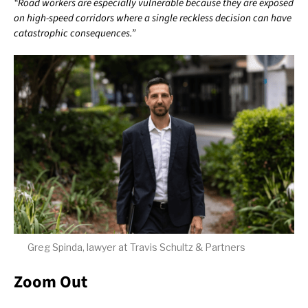
“Road workers are especially vulnerable because they are exposed
on high-speed corridors where a single reckless decision can have
catastrophic consequences.”
Greg Spinda, lawyer at Travis Schultz & Partners
Zoom Out