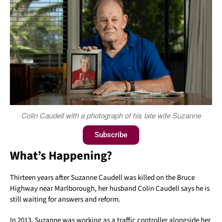
Colin Caudell with a photograph of his late wife Suzanne
Subscribe
What’s Happening?
Thirteen years after Suzanne Caudell was killed on the Bruce
Highway near Marlborough, her husband Colin Caudell says he is
still waiting for answers and reform.
In 2013, Suzanne was working as a traffic controller alongside her