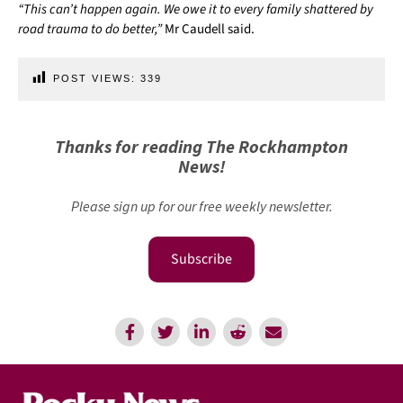
“This can’t happen again. We owe it to every family shattered by
road trauma to do better,”
Mr Caudell said.
POST VIEWS:
339
Thanks for reading The Rockhampton
News!
Please sign up for our free weekly newsletter.
Subscribe