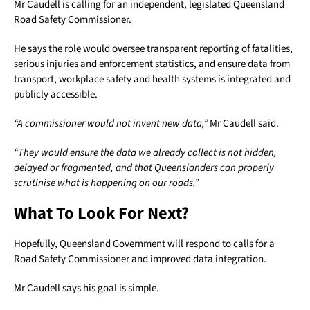
Mr Caudell is calling for an independent, legislated Queensland
Road Safety Commissioner.
He says the role would oversee transparent reporting of fatalities,
serious injuries and enforcement statistics, and ensure data from
transport, workplace safety and health systems is integrated and
publicly accessible.
“A commissioner would not invent new data,”
Mr Caudell said.
“They would ensure the data we already collect is not hidden,
delayed or fragmented, and that Queenslanders can properly
scrutinise what is happening on our roads.”
What To Look For Next?
Hopefully, Queensland Government will respond to calls for a
Road Safety Commissioner and improved data integration.
Mr Caudell says his goal is simple.