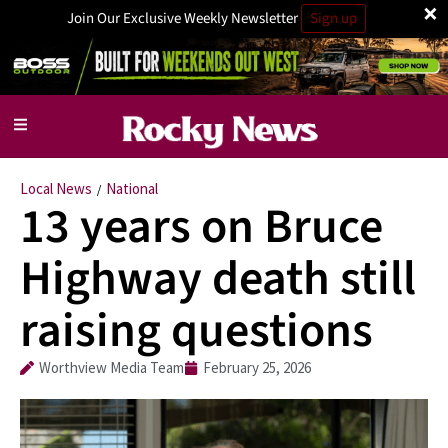
×
Join Our Exclusive Weekly Newsletter
Sign up
Local News
National
/
13 years on Bruce
Highway death still
raising questions
Worthview Media Team
February 25, 2026