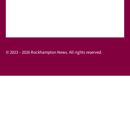
© 2023 – 2026 Rockhampton News. All rights reserved.