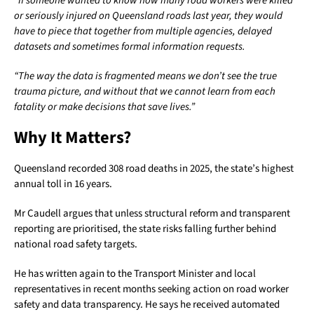
“If someone wanted to know how many road workers were killed
or seriously injured on Queensland roads last year, they would
have to piece that together from multiple agencies, delayed
datasets and sometimes formal information requests.
“The way the data is fragmented means we don’t see the true
trauma picture, and without that we cannot learn from each
fatality or make decisions that save lives.”
Why It Matters?
Queensland recorded 308 road deaths in 2025, the state’s highest
annual toll in 16 years.
Mr Caudell argues that unless structural reform and transparent
reporting are prioritised, the state risks falling further behind
national road safety targets.
He has written again to the Transport Minister and local
representatives in recent months seeking action on road worker
safety and data transparency. He says he received automated